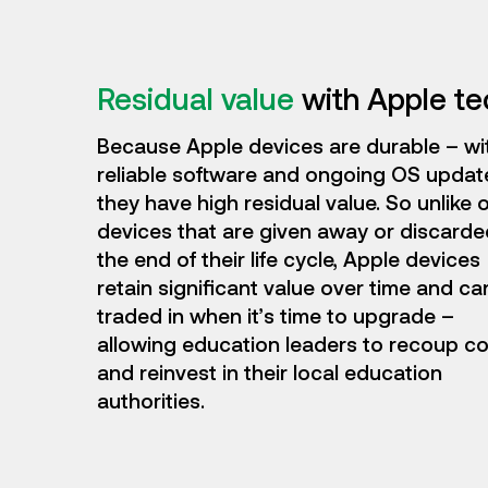
Residual value
with Apple t
Because Apple devices are durable – wi
reliable software and ongoing OS updat
they have high residual value. So unlike 
devices that are given away or discarde
the end of their life cycle, Apple devices
retain significant value over time and ca
traded in when it’s time to upgrade –
allowing education leaders to recoup c
and reinvest in their local education
authorities.