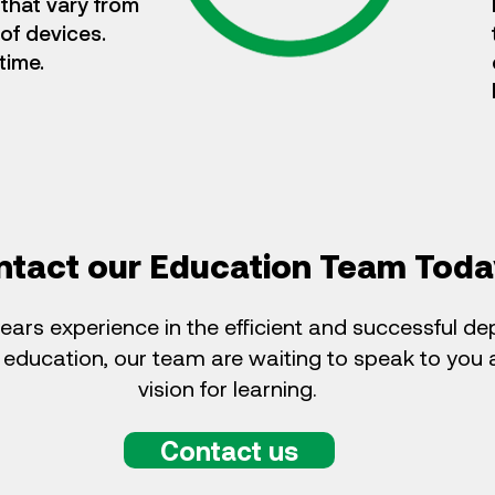
that vary from
 of devices.
time.
ntact our Education Team Toda
ears experience in the efficient and successful d
 education, our team are waiting to speak to you
vision for learning.
Contact us