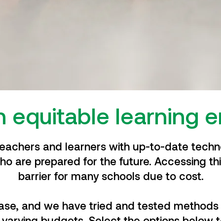
n equitable learning 
teachers and learners with up-to-date techno
ho are prepared for the future.
Accessing thi
barrier for many schools due to cost.
case, and we have tried and tested methods 
 varying budgets. Select the options below t