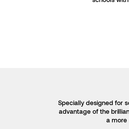
Specially designed for s
advantage of the brillia
a more 