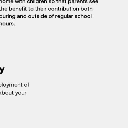
home with children so that parents see
the benefit to their contribution both
during and outside of regular school
hours.
y
eployment of
 about your