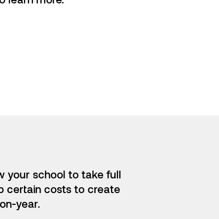
 your school to take full
p certain costs to create
on-year.