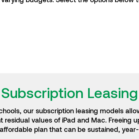
Subscription Leasing
chools, our subscription leasing models allow
nt residual values of iPad and Mac. Freeing u
affordable plan that can be sustained, year-