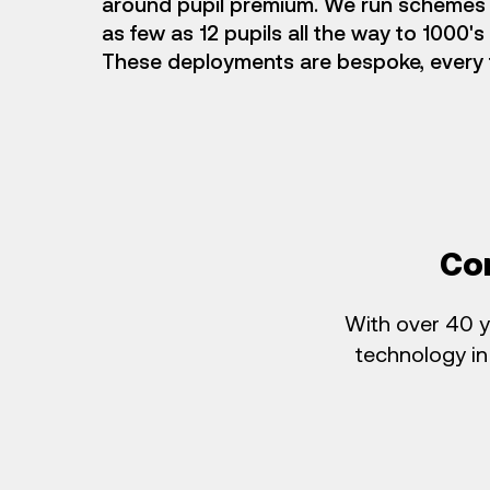
around pupil premium. We run schemes 
as few as 12 pupils all the way to 1000's
These deployments are bespoke, every 
Co
With over 40 y
technology in