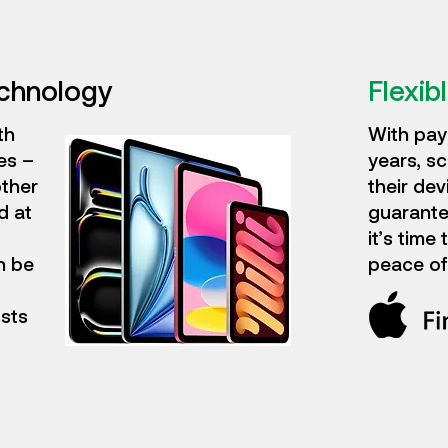
echnology
Flexibl
th
With pay
es –
years, sc
other
their dev
d at
guarante
it’s time
n be
peace of
osts