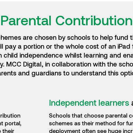
Parental Contribution
chemes are chosen by schools to help fund t
l pay a portion or the whole cost of an iPad 
h child independence whilst learning and en
 MCC Digital, in collaboration with the scho
rents and guardians to understand this opti
Independent learners
ribution
Schools that choose parental c
 portal,
schemes as their method for fu
 their
deployment often see huge incr