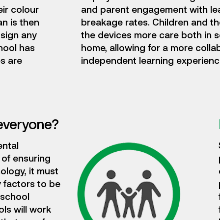
ir colour
and parent engagement with le
n is then
breakage rates. Children and t
 sign any
the devices more care both in 
hool has
home, allowing for a more colla
s are
independent learning experienc
everyone?
ental
 of ensuring
ology, it must
 factors to be
 school
ls will work