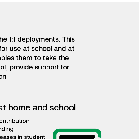
he 1:1 deployments. This
for use at school and at
ables them to take the
ol, provide support for
on.
at home and school
ontribution
nding
eases in student