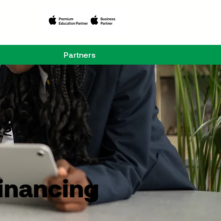
Partners
Financing