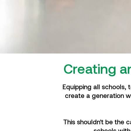
Creating a
Equipping all schools, 
create a generation w
This shouldn't be the 
schools with