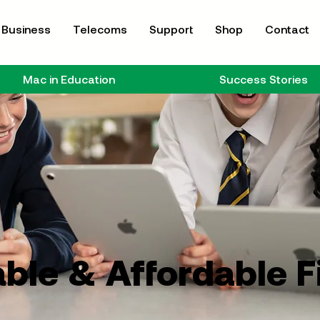
Business
Telecoms
Support
Shop
Contact
Mac in Education
Success Stories
ble & Affordable 