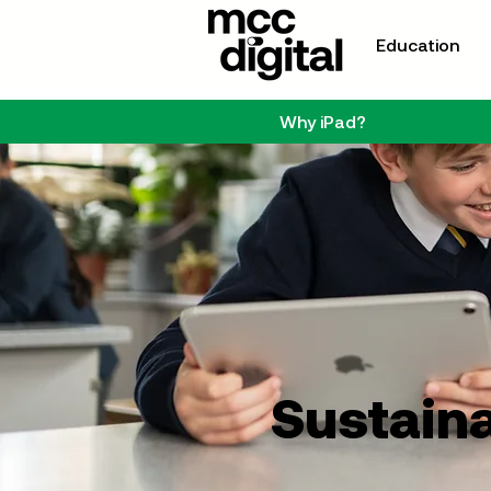
Education
Why iPad?
Sustaina