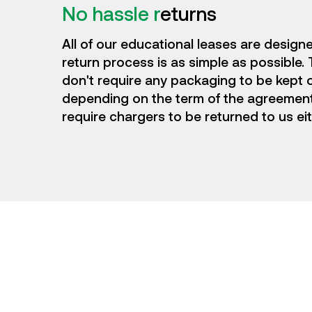
No hassle r
eturns
All of our educational leases are design
return process is as simple as possible
don't require any packaging to be kept 
depending on the term of the agreemen
require chargers to be returned to us ei
Class-Sets & 