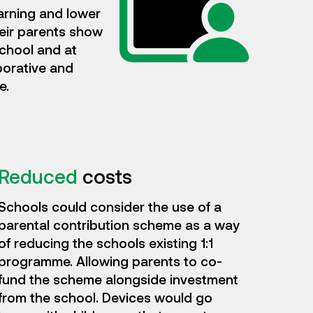
arning and lower
heir parents show
school and at
borative and
e.
Reduced
costs
Schools could consider the use of a
parental contribution scheme as a way
of reducing the schools existing 1:1
programme. Allowing parents to co-
fund the scheme alongside investment
from the school. Devices would go