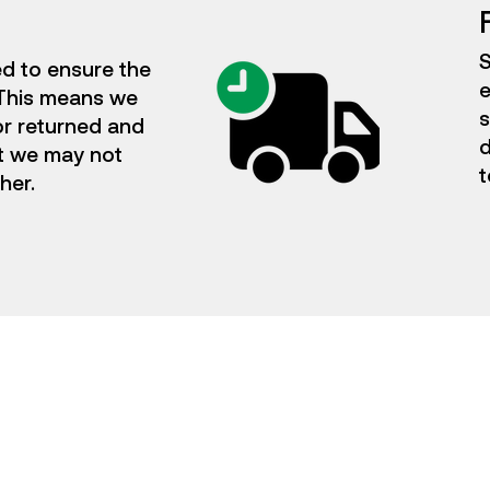
S
ed to ensure the
e
. This means we
s
or returned and
d
t we may not
t
ther.
Flexible Subscriptions