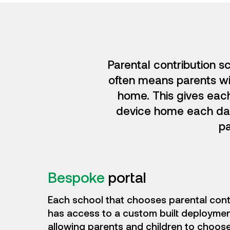
Parental contribution s
often means parents wil
home. This gives eac
device home each day.
pa
Bespoke
portal
Each school that chooses parental cont
has access to a custom built deployment
allowing parents and children to choose