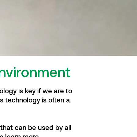
environment
logy is key if we are to
s technology is often a
that can be used by all
o learn more.