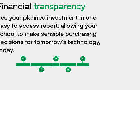
Financial
transparency
ee your planned investment in one
asy to access report, allowing your
chool to make sensible purchasing
ecisions for tomorrow's technology,
oday.