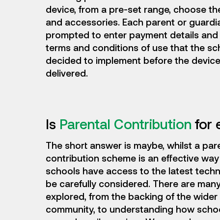
device, from a pre-set range, choose the
and accessories. Each parent or guardia
prompted to enter payment details and
terms and conditions of use that the sc
decided to implement before the device
delivered.
Is
Parental Contribution
for 
The short answer is maybe, whilst a par
contribution scheme is an effective way
schools have access to the latest techn
be carefully considered. There are many
explored, from the backing of the wider
community, to understanding how schoo