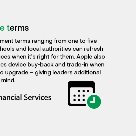
e t
erms
ment terms ranging from one to five
hools and local authorities can refresh
ices when it’s right for them. Apple also
es device buy-back and trade-in when
 to upgrade – giving leaders additional
 mind.