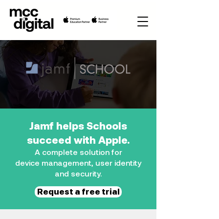
Jamf helps Schools
succeed with Apple.
A complete solution for
device
management, user identity
and security.
Request a free trial