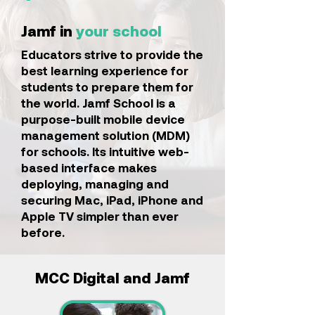
Jamf in
your school
Educators strive to provide the
best learning experience for
students to prepare them for
the world. Jamf School is a
purpose-built mobile device
management solution (MDM)
for schools. Its intuitive web-
based interface makes
deploying, managing and
securing Mac, iPad, iPhone and
Apple TV simpler than ever
before.
MCC Digital and Jamf