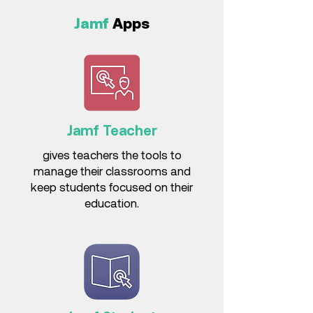
Jamf
Apps
Jamf Teacher
gives teachers the tools to
manage their classrooms and
keep students focused on their
education.