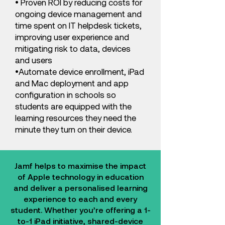
• Proven ROI by reducing costs for
ongoing device management and
time spent on IT helpdesk tickets,
improving user experience and
mitigating risk to data, devices
and users
•Automate device enrollment, iPad
and Mac deployment and app
configuration in schools so
students are equipped with the
learning resources they need the
minute they turn on their device.
Jamf helps to maximise the impact
of Apple technology in education
and deliver a personalised learning
experience to each and every
student. Whether you’re offering a 1-
to-1 iPad initiative, shared-device