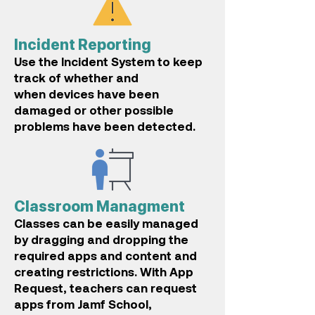
Incident Reporting
Use the Incident System to keep
track of whether and
when
devices have been
damaged or other possible
problems have been detected.
Classroom Managment
Classes can be easily managed
by dragging and dropping t
he
required apps and content and
creating restrictions. With App
Request, teachers can request
apps from Jamf School,