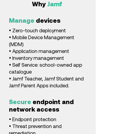
Why
Jamf
Manage
devices
• Zero-touch deployment
• Mobile Device Management
(MDM)
• Application management
• Inventory management
• Self Service: school-owned app
catalogue
• Jamf Teacher, Jamf Student and
Jamf Parent Apps included.
Secure
endpoint and
network access
• Endpoint protection
• Threat prevention and
remediation