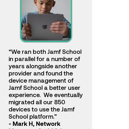
“We ran both Jamf School
in parallel for a number of
years alongside another
provider and found the
device management of
Jamf School a better user
experience. We eventually
migrated all our 850
devices to use the Jamf
School platform.
”
- Mark H, Network