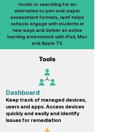
model or searching for an
alternative to pen-and-paper
assessment formats, Jamf helps
schools engage with students in
new ways and deliver an active
learning environment with iPad, Mac
and Apple TV.
Tools
Dashboard
Keep track of managed devices,
users and apps.
Access devices
quickly and easily and identify
issues for remediation