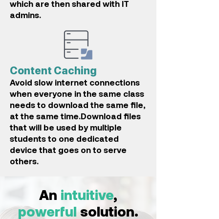
which are then shared with IT
admins.
Content Caching
A
void slow internet connections
when everyone in the same c
lass
needs to download the same file,
at the same time.Download files
that will be used by multiple
students to one dedicated
device that goes on to serve
others.
An
intuitive
,
powerful
solution.