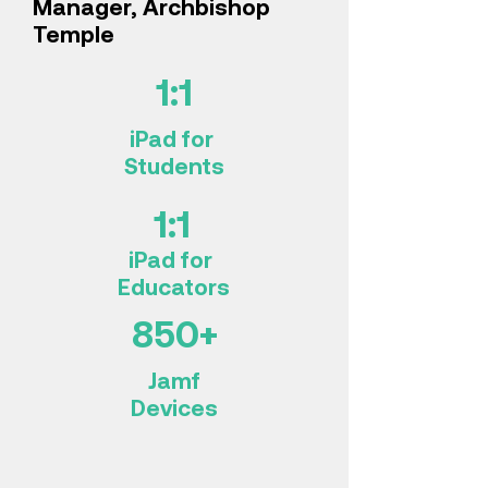
Manager, Archbishop
Temple
1:1
iPad for
Students
1:1
iPad for
Educators
850+
Jamf
Devices