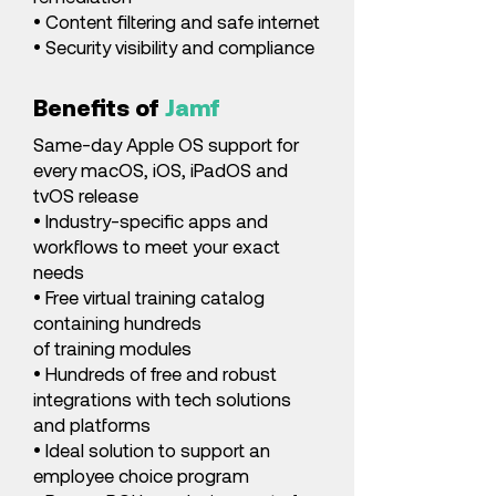
• Content filtering and safe internet
• Security visibility and compliance
Benefits of
Jamf
Same-day Apple OS support for
every macOS, iOS, iPadOS and
tvOS release
• Industry-specific apps and
workflows to meet your exact
needs
• Free virtual training catalog
containing hundreds
of training modules
• Hundreds of free and robust
integrations with tech solutions
and platforms
• Ideal solution to support an
employee choice program