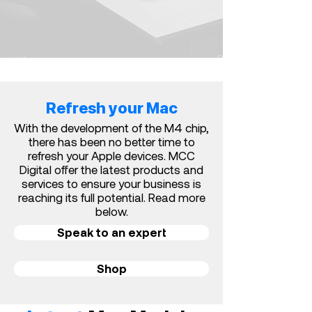
Refresh your Mac
With the development of the M4 chip,
there has been no better time to
refresh your Apple devices. MCC
Digital offer the latest products and
services t
o ensure your business is
reaching its full potential. Read more
below.
Speak to an expert
Shop