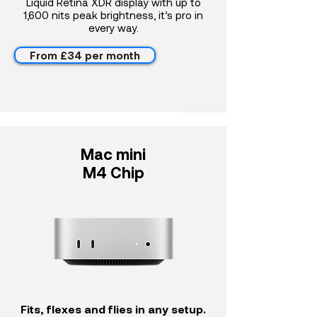
Liquid Retina XDR display with up to
1,600 nits peak brightness, it’s pro in
every way.
From £34 per month
Mac mini
M4 Chip
Fits, flexes and flies in any setup.