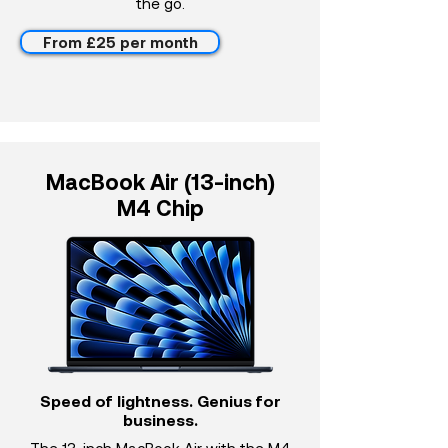
the go.
From £25 per month
MacBook Air (13-inch)
M4 Chip
Speed of lightness. Genius for
business.