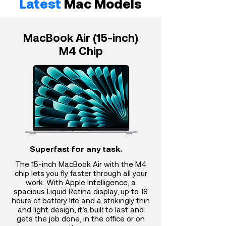
Latest
Mac Models
MacBook Air (15-inch)
M4 Chip
Superfast for any task.
The 15-inch MacBook Air with the M4
chip lets you fly faster through all your
work. With Apple Intelligence, a
spacious Liquid Retina display, up to 18
hours of battery life and a strikingly thin
and light design, it’s built to last and
gets the job done, in the office or on