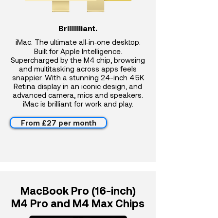
Brilllllliant.
iMac. The ultimate all‑in‑one desktop.
Built for Apple Intelligence.
Supercharged by the M4 chip, browsing
and multitasking across apps feels
snappier. With a stunning 24-inch 4.5K
Retina display in an iconic design, and
advanced camera, mics and speakers.
iMac is brilliant for work and play.
From £27 per month
MacBook Pro (16-inch)
M4 Pro and M4 Max Chips