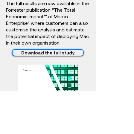
The full results are now available in the
Forrester publication “The Total
Economic Impact™ of Mac in
Enterprise” where customers can also
customise the analysis and estimate
the potential impact of deploying Mac
in their own organisation.
Download the full study