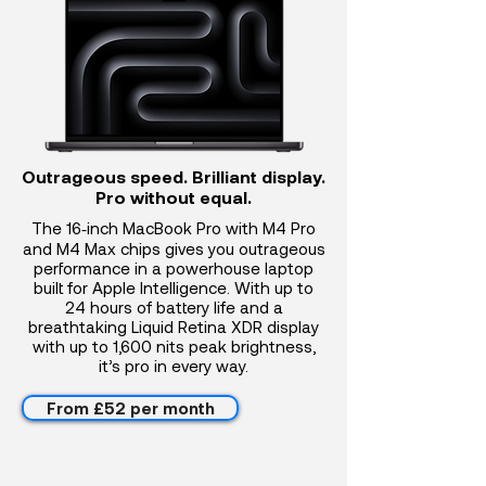
Outrageous speed. Brilliant display.
Pro without equal.
The 16‑inch MacBook Pro with M4 Pro
and M4 Max chips gives you outrageous
performance in a powerhouse laptop
built for Apple Intelligence. With up to
24 hours of battery life and a
breathtaking Liquid Retina XDR display
with up to 1,600 nits peak brightness,
it’s pro in every way.
From £52 per month