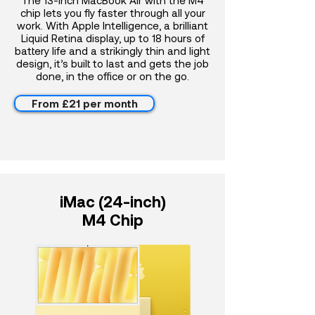
The 13-inch MacBook Air with the M4
chip lets you fly faster through all your
work. With Apple Intelligence, a brilliant
Liquid Retina display, up to 18 hours of
battery life and a strikingly thin and light
design, it’s built to last and gets the job
done, in the office or on the go.
From £21 per month
iMac (24-inch)
M4 Chip