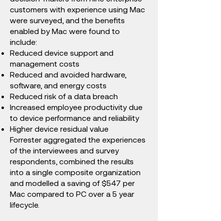
customers with experience using Mac
were surveyed, and the benefits
enabled by Mac were found to
include:
Reduced device support and
management costs
Reduced and avoided hardware,
software, and energy costs
Reduced risk of a data breach
Increased employee productivity due
to device performance and reliability
Higher device residual value​
Forrester aggregated the experiences
of the interviewees and survey
respondents, combined the results
into a single composite organization
and modelled a saving of $547 per
Mac compared to PC over a 5 year
lifecycle.