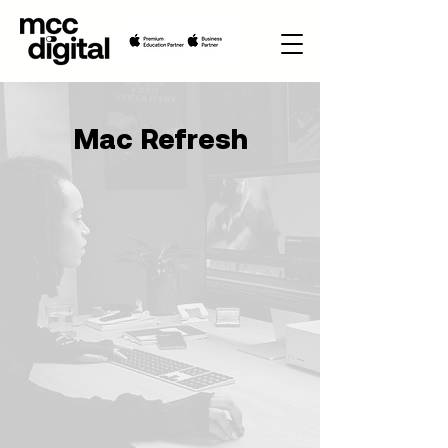
Mac Refresh