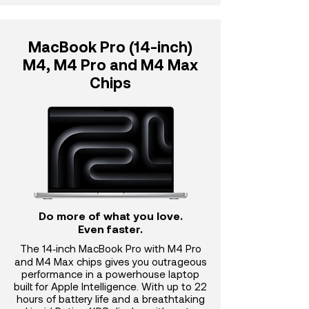
MacBook Pro (14-inch)
M4, M4 Pro and M4 Max
Chips
Do more of what you love.
Even faster.
The 14‑inch MacBook Pro with M4 Pro
and M4 Max chips gives you outrageous
performance in a powerhouse laptop
built for Apple Intelligence. With up to 22
hours of battery life and a breathtaking