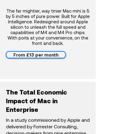
The far mightier, way tinier Mac mini is 5
by 5 inches of pure power. Built for Apple
Intelligence. Redesigned around Apple
silicon to unleash the full speed and
capabilities of M4 and M4 Pro chips.
With ports at your convenience, on the
front and back.
From £13 per month
The Total Economic
Impact of Mac in
Enterprise
In a study commissioned by Apple and
delivered by Forrester Consulting,
decision-makers from nine enterprise