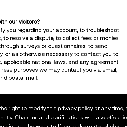
h our visitors?
fy you regarding your account, to troubleshoot
to resolve a dispute, to collect fees or monies
 through surveys or questionnaires, to send
 or as otherwise necessary to contact you to
, applicable national laws, and any agreement
these purposes we may contact you via email,
nd postal mail.
he right to modify this privacy policy at any time,
uently. Changes and clarifications will take effect
posting on the website. If we make material change