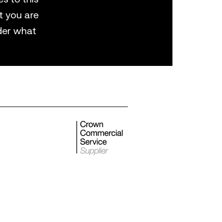
t you are
der what