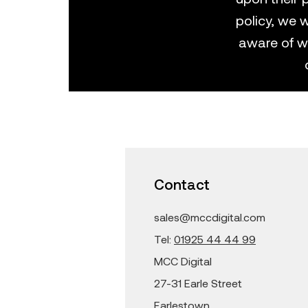
policy, we w
aware of w
Contact
sales@mccdigital.com
Tel:
01925 44 44 99
MCC Digital
27-31 Earle Street
Earlestown