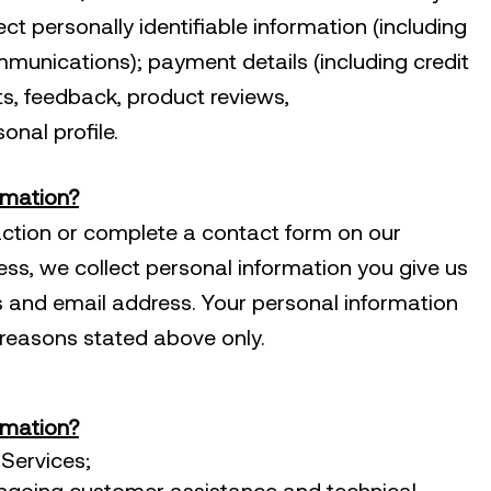
ct personally identifiable information (including
munications); payment details (including credit
s, feedback, product reviews,
nal profile.
rmation?
ction or complete a contact form on our
ess, we collect personal information you give us
 and email address. Your personal information
c reasons stated above only.
rmation?
Services;
ongoing customer assistance and technical