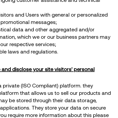
isitors and Users with general or personalized
d promotional messages;
stical data and other aggregated and/or
rmation, which we or our business partners may
our respective services;
le laws and regulations.
and disclose your site visitors' personal
 private (ISO Compliant) platform. they
platform that allows us to sell our products and
may be stored through their data storage,
applications. They store your data on secure
f you require more information about this please