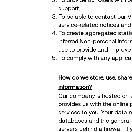
support;
To be able to contact our V
service-related notices an
To create aggregated stati
inferred Non-personal Info
use to provide and improve 
To comply with any applicab
How do we store, use, share 
information?
​Our company is hosted on a
provides us with the online 
services to you. Your data 
databases and the general 
servers behind a firewall. I