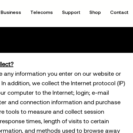
Business
Telecoms
Support
Shop
Contact
lect?
re any information you enter on our website or
In addition, we collect the Internet protocol (IP)
r computer to the Internet; login; e-mail
er and connection information and purchase
e tools to measure and collect session
response times, length of visits to certain
nformation, and methods used to browse away