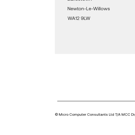
Newton-Le-Willows
WA12 9LW
© Micro Computer Consultants Ltd T/A MCC Dig