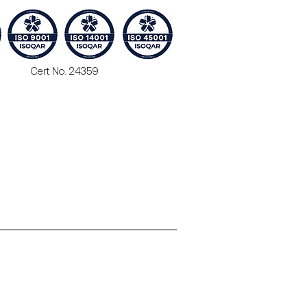
Cert No. 24359