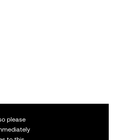
 so please
 immediately
s to this