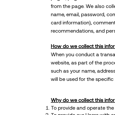
from the page. We also colle
name, email, password, com
card information), comment
recommendations, and perso
How do we collect this info
When you conduct a transa
website, as part of the proc
such as your name, address
will be used for the specifi
Why do we collect this info
To provide and operate the 
To provide our Users with 