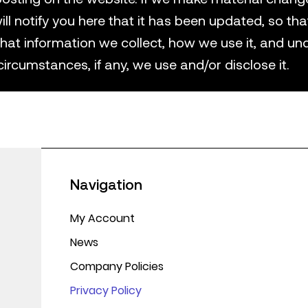
ill notify you here that it has been updated, so tha
hat information we collect, how we use it, and un
circumstances, if any, we use and/or disclose it.
Navigation
My Account
News
Company Policies
Privacy Policy