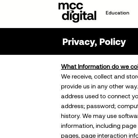
Education
Privacy, Policy
What Information do we col
We receive, collect and sto
provide us in any other way. 
address used to connect you
address; password; comput
history. We may use softwar
information, including page 
pages, page interaction i