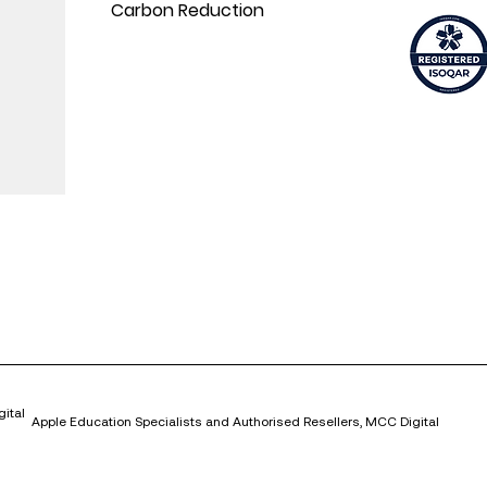
Carbon Reduction
ital
Apple Education Specialists and Authorised Resellers, MCC Digital