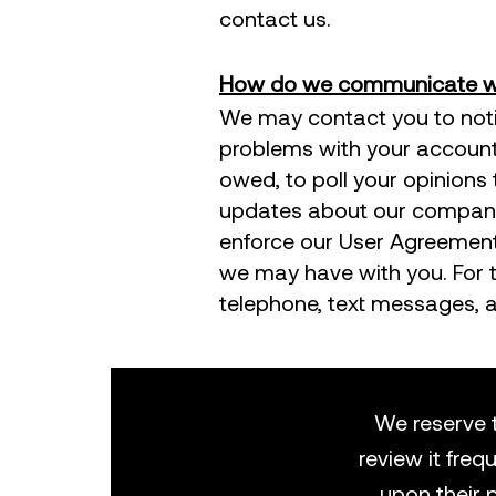
contact us.
How do we communicate wit
​We may contact you to noti
problems with your account, 
owed, to poll your opinions
updates about our company,
enforce our User Agreement
we may have with you. For 
telephone, text messages, a
We reserve t
review it freq
upon their 