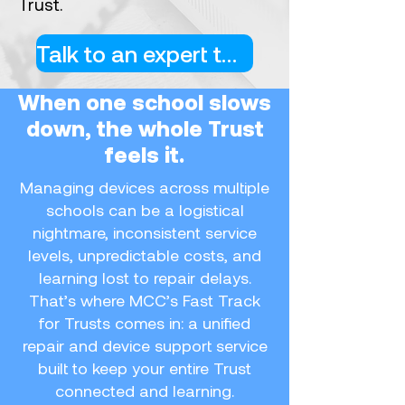
Trust.
Talk to an expert today
When one school slows
down, the whole Trust
feels it.
Managing devices across multiple
schools can be a logistical
nightmare, inconsistent service
levels, unpredictable costs, and
learning lost to repair delays.
That’s where MCC’s Fast Track
for Trusts comes in: a unified
repair and device support service
built to keep your entire Trust
connected and learning.