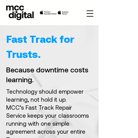
Fast Track for
Trusts.
Because downtime costs
learning.
Technology should empower
learning, not hold it up.
MCC’s Fast Track Repair
Service keeps your classrooms
running with one simple
agreement across your entire