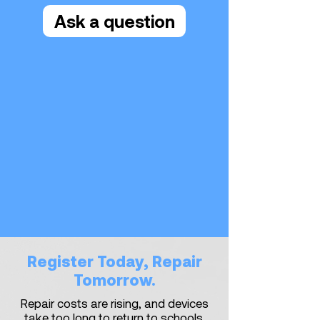
Ask a question
Register Today, Repair
Tomorrow.
Repair costs are rising, and devices
take too long to return to schools.