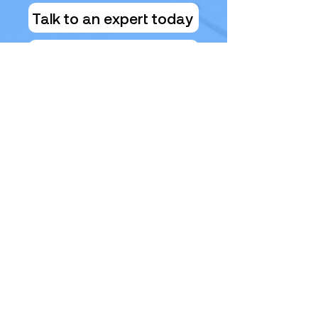
Talk to an expert today
Health Check Form