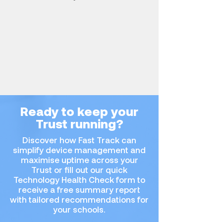
Ready to keep your
Trust running?
Discover how Fast Track can
simplify device management and
maximise uptime across your
Trust or fill out our quick
Technology Health Check form to
receive a free summary report
with tailored recommendations for
your schools.