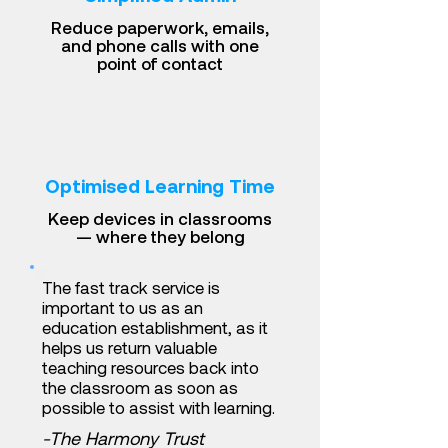
Reduce paperwork, emails,
and phone calls with one
point of contact
Optimised Learning Time
Keep devices in classrooms
— where they belong
The fast track service is
important to us as an
education establishment, as it
helps us return valuable
teaching resources back into
the classroom as soon as
possible to assist with learning.
-The Harmony Trust