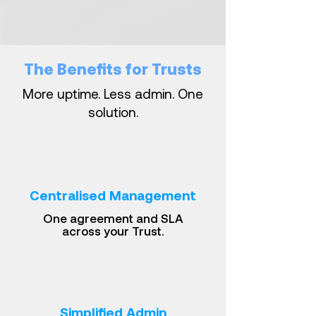
The Benefits for Trusts
More uptime. Less admin. One
solution.
Centralised Management
One agreement and SLA
across your Trust.
Simplified Admin