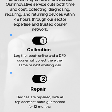
Our innovative service cuts both time
and cost, collecting, diagnosing,
repairing, and returning devices within
48 hours through our sector
expertise and trusted courier
network.
Collection
Log the repair online and a DPD
courier will collect the either
same or next working day.
Repair
Devices are repaired, with all
replacement parts guaranteed
for 12 months.