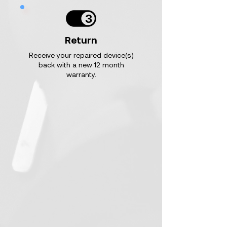
Return
Receive your repaired device(s)
back with a new 12 month
warranty.