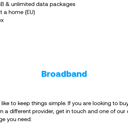
0GB & unlimited data packages
at a home (EU)
ex
Broadband
like to keep things simple. If you are looking to b
m a different provider, get in touch and one of our
ge you need.