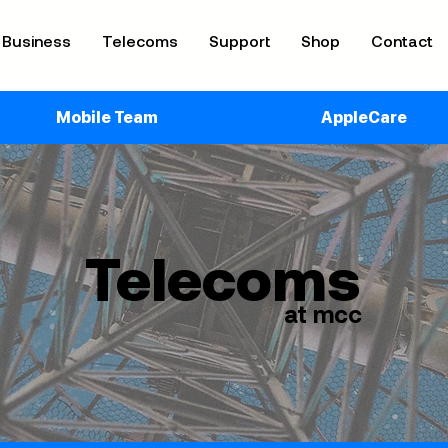
Business
Telecoms
Support
Shop
Contact
Mobile Team
AppleCare
Telecoms
at mcc