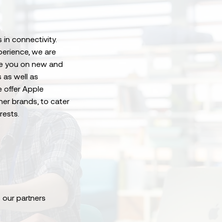
 in connectivity.
perience, we are
ise you on new and
 as well as
e offer Apple
her brands, to cater
rests.
 our partners