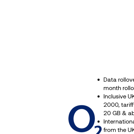
Data rollov
month rollo
Inclusive U
2000, tarif
20 GB & a
Internation
from the UK