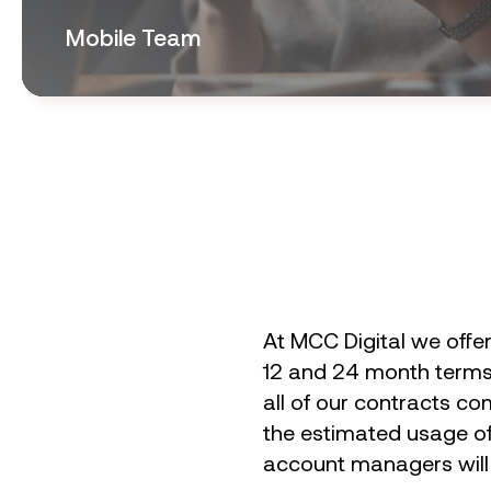
Mobile Team
At MCC Digital we offe
12 and 24 month terms. 
all of our contracts co
the estimated usage of 
account managers will e