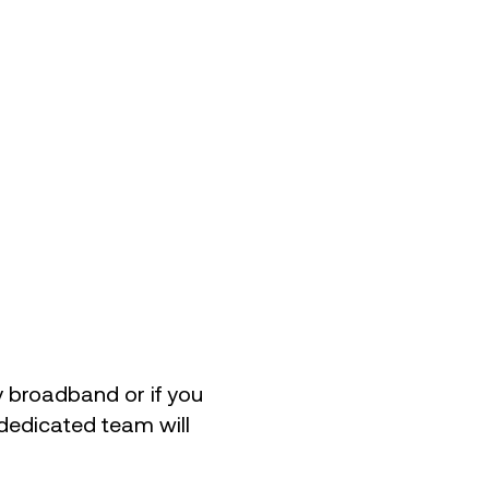
uy broadband or if you
 dedicated team will