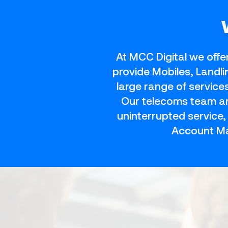
At MCC Digital we offe
provide Mobiles, Landl
large range of servic
Our telecoms team are
uninterrupted service
Account Ma