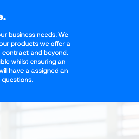
e.
your business needs. We
our products we offer a
r contract and beyond.
ble whilst ensuring an
ill have a assigned an
 questions.