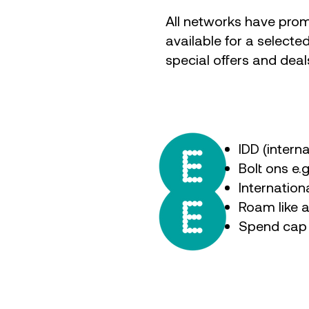
All networks have prom
available for a selecte
special offers and deal
IDD (intern
Bolt ons e.
Internatio
Roam like 
Spend cap