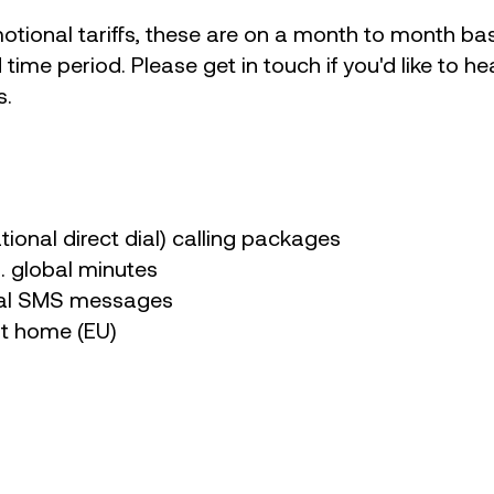
otional tariffs, these are on a month to month bas
d time period. Please get in touch if you'd like to 
s.
ational direct dial) calling packages
g. global minutes
nal SMS messages
at home (EU)