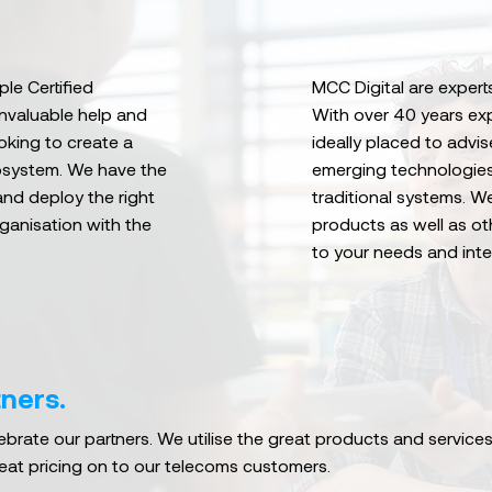
le Certified
MCC Digital are experts
invaluable help and
With over 40 years ex
oking to create a
ideally placed to adv
osystem. We have the
emerging technologies
and deploy the right
traditional systems. W
rganisation with the
products as well as ot
to your needs and inte
ners.
brate our partners. We utilise the great products and services
eat pricing on to our telecoms customers.