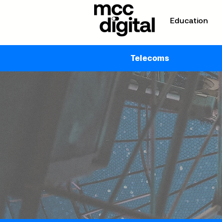
Education
Telecoms