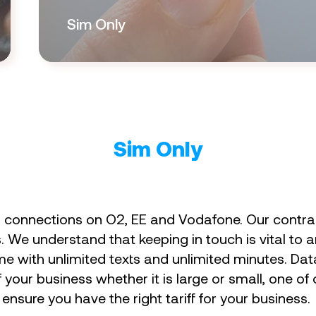
Sim Only
Sim Only
r connections on O2, EE and Vodafone. Our contrac
We understand that keeping in touch is vital to a
me with unlimited texts and unlimited minutes. Da
your business whether it is large or small, one of
nsure you have the right tariff for your business.