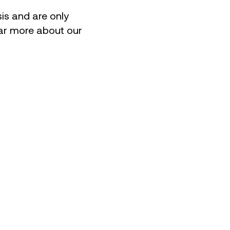
is and are only
hear more about our