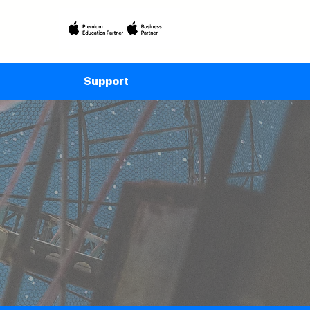
Support