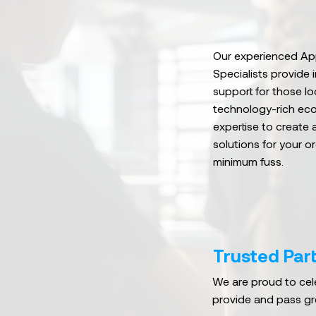
Our experienced App
Specialists provide 
support for those lo
technology-rich ec
expertise to create 
solutions for your o
minimum fuss.
Trusted Part
We are proud to cele
provide and pass gr