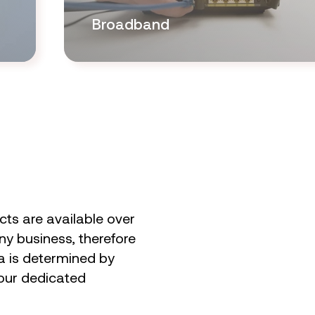
Broadband
ts are available over
ny business, therefore
ta is determined by
 our dedicated