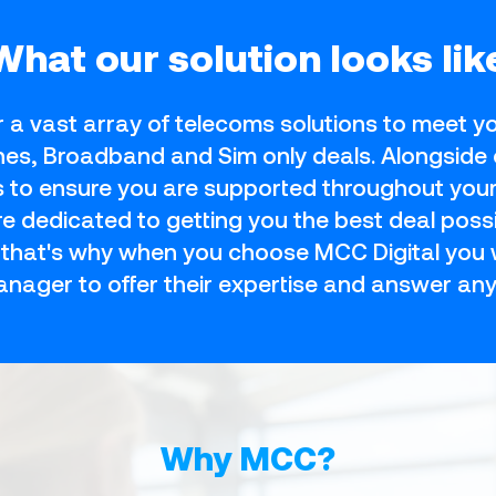
What our solution looks lik
r a vast array of telecoms solutions to meet 
ines, Broadband and Sim only deals. Alongside 
es to ensure you are supported throughout you
 dedicated to getting you the best deal possi
, that's why when you choose MCC Digital you w
nager to offer their expertise and answer any
Why MCC?