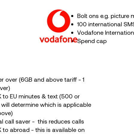
Bolt ons e.g. pictur
100 international 
Vodafone Internatio
Spend cap
er over (6GB and above tariff - 1
ver)
K to EU minutes & text (500 or
f will determine which is applicable
bove)
al call saver - this reduces calls
 to abroad - this is available on