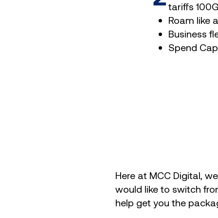
tariffs 10
Roam like 
Business fl
Spend Cap
Here at MCC Digital, we 
would like to switch fro
help get you the packa