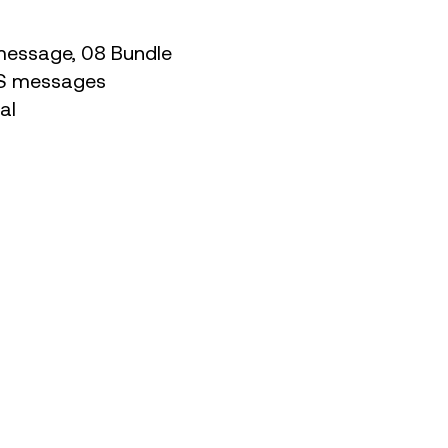
e message, 08 Bundle
SMS messages
nal