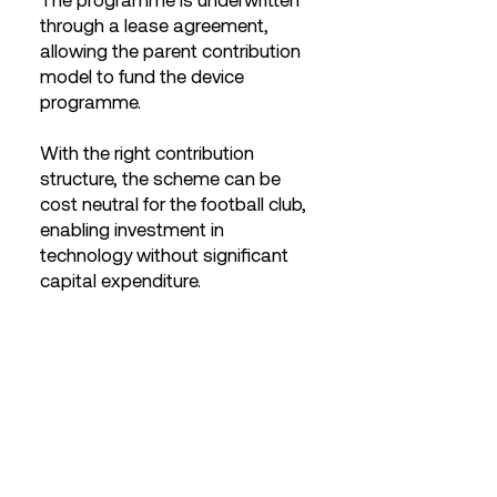
through a lease agreement,
allowing the parent contribution
model to fund the device
programme.
With the right contribution
structure, the scheme can be
cost neutral for the football club,
enabling investment in
technology without significant
capital expenditure.
Premium Club Branding
Every iPad can be personalised