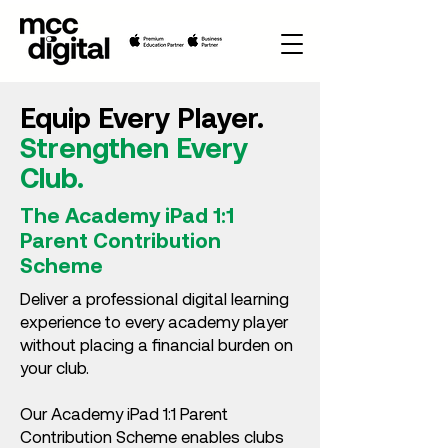
Equip Every Player.
Strengthen Every
Club.
The Academy iPad 1:1
Parent Contribution
Scheme
Deliver a professional digital learning
experience to every academy player
without placing a financial burden on
your club.
Our Academy iPad 1:1 Parent
Contribution Scheme enables clubs