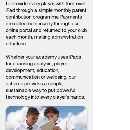
to provide every player with their own
iPad through a simple monthly parent
contribution programme. Payments
are collected securely through our
online portal and returned to your club
each month, making administration
effortless.
Whether your academy uses iPads
for coaching analysis, player
development, education,
communication or wellbeing, our
scheme provides a simple,
sustainable way to put powerful
technology into every player's hands.