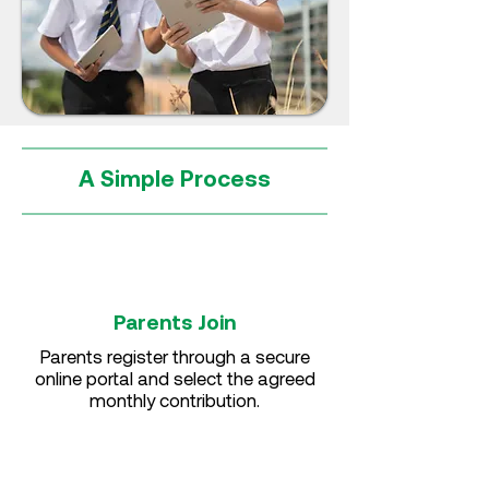
A Simple Process
Parents Join
Parents register through a secure
online portal and select the agreed
monthly contribution.