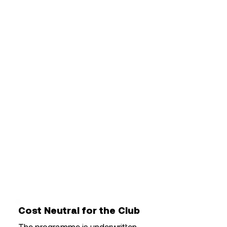
for elite player development
programmes, supporting:
Match and training analysis
Individual Development Plans
(IDPs)
Coaching resources
Player education
Team communications
Video review and feedback
Sports science and wellbeing
initiatives
Cost Neutral for the Club
The programme is underwritten