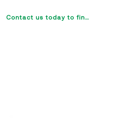
development.
Contact us today to find out more
Designed for Football
Academies
Our solution is built specifically