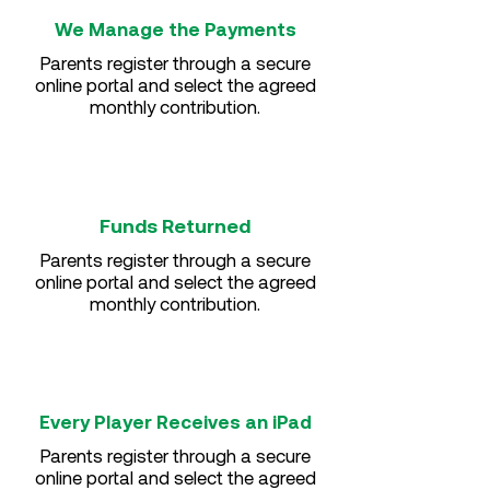
We Manage the Payments
Parents register through a secure
online portal and select the agreed
monthly contribution.
Funds Returned
Parents register through a secure
online portal and select the agreed
monthly contribution.
Every Player Receives an iPad
Parents register through a secure
online portal and select the agreed