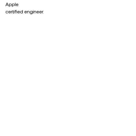
Apple  
certified engineer.  