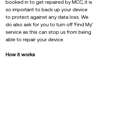
booked in to get repaired by MCC, it is 
so important to back up your device 
to protect against any data loss. We 
do also ask for you to turn off ‘Find My’ 
service as this can stop us from being 
able to repair your device.  
How it works 