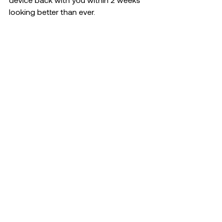
looking better than ever. 
Repair Service
Recent Posts
See All