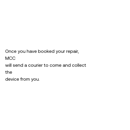
Once you have booked your repair, 
MCC 
will send a courier to come and collect 
the 
device from you. 