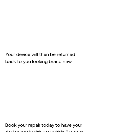
Your device will then be returned  
back to you looking brand new.  
Book your repair today to have your 
device back with you within 2 weeks 