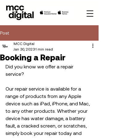
Post
MCC Digital
Jan 30, 2023
1 min read
Booking a Repair
Did you know we offer a repair 
service?  
Our repair service is available for a 
range of products from any Apple 
device such as iPad, iPhone, and Mac, 
to any other products. Whether your 
device has water damage, a battery 
fault, a cracked screen, or scratches, 
simply book your repair today and 