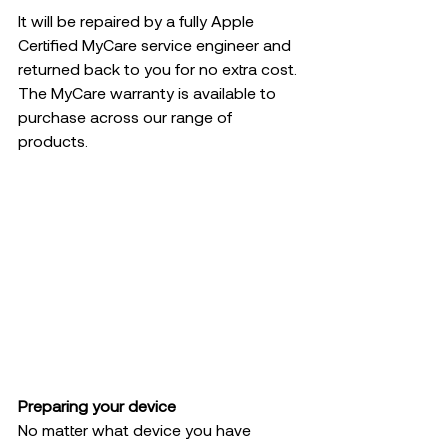
It will be repaired by a fully Apple 
Certified MyCare service engineer and 
returned back to you for no extra cost. 
The MyCare warranty is available to 
purchase across our range of 
products.  
Preparing your device 
No matter what device you have 