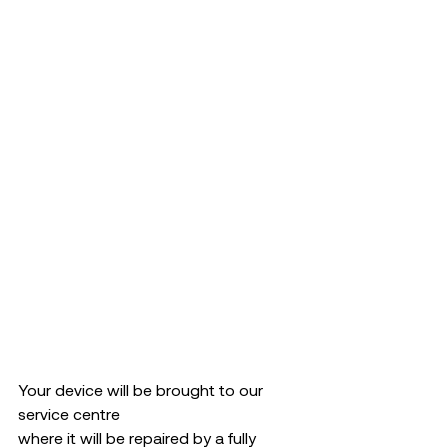
Your device will be brought to our 
service centre  
where it will be repaired by a fully 