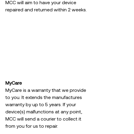
MCC will aim to have your device 
repaired and returned within 2 weeks.  
MyCare
MyCare is a warranty that we provide 
to you. It extends the manufactures 
warranty by up to 5 years. If your 
device(s) malfunctions at any point, 
MCC will send a courier to collect it 
from you for us to repair.  