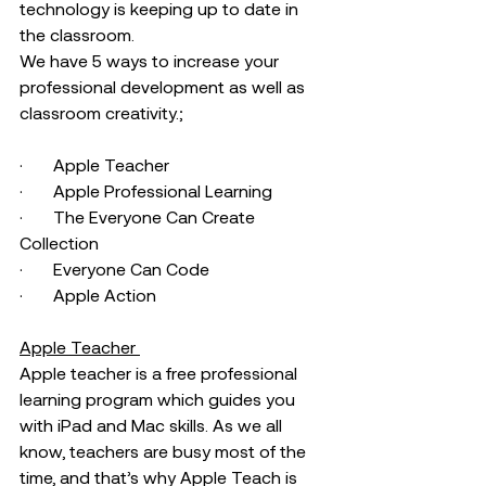
technology is keeping up to date in 
the classroom. 
We have 5 ways to increase your 
professional development as well as 
classroom creativity.;
·       Apple Teacher 
·       Apple Professional Learning 
·       The Everyone Can Create 
Collection 
·       Everyone Can Code
·       Apple Action 
Apple Teacher 
Apple teacher is a free professional 
learning program which guides you 
with iPad and Mac skills. As we all 
know, teachers are busy most of the 
time, and that’s why Apple Teach is 