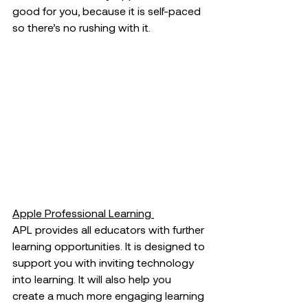
good for you, because it is self-paced 
so there’s no rushing with it. 
Apple Professional Learning 
APL provides all educators with further 
learning opportunities. It is designed to 
support you with inviting technology 
into learning. It will also help you 
create a much more engaging learning 