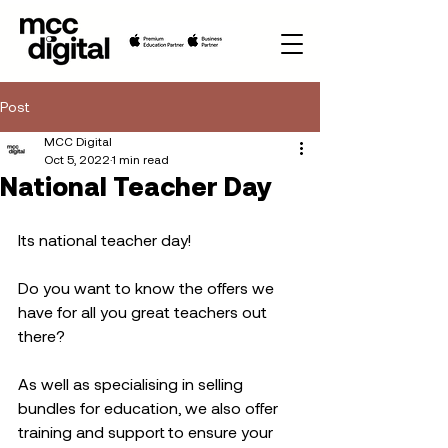
Post
MCC Digital
Oct 5, 2022
1 min read
National Teacher Day
Its national teacher day!  
Do you want to know the offers we 
have for all you great teachers out 
there?
As well as specialising in selling 
bundles for education, we also offer 
training and support to ensure your 