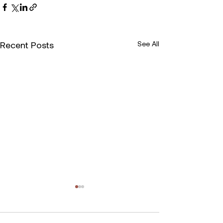
Recent Posts
See All