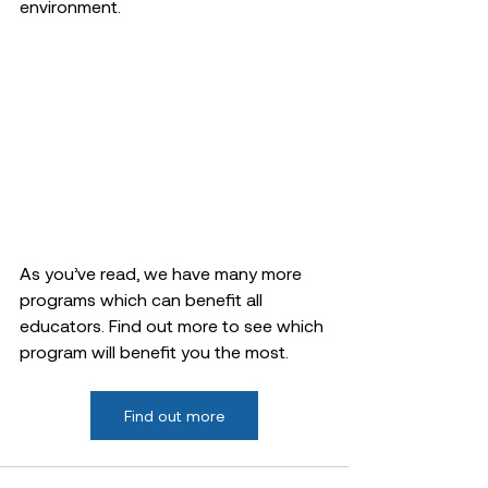
environment.
As you’ve read, we have many more 
programs which can benefit all 
educators. Find out more to see which 
program will benefit you the most. 
Find out more