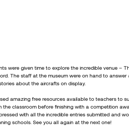
s were given time to explore the incredible venue – Th
rd. The staff at the museum were on hand to answer 
stories about the aircrafts on display.  
ed amazing free resources available to teachers to su
n the classroom before finishing with a competition aw
ressed with all the incredible entries submitted and wou
ning schools. See you all again at the next one! 