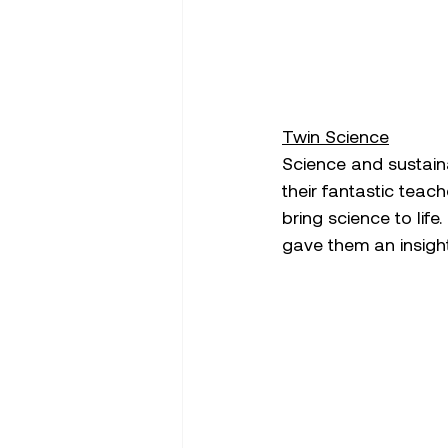
Twin Science
Science and sustaina
their fantastic teac
bring science to life
gave them an insight