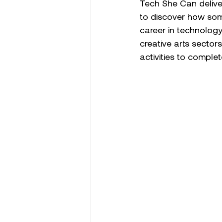
Tech She Can delive
to discover how some
career in technolog
creative arts sector
activities to complet