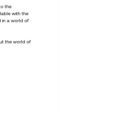
o the 
lable with the 
in a world of 
ut the world of 