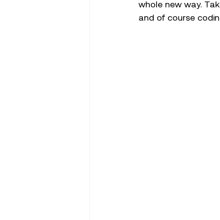
whole new way. Takin
and of course codin