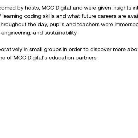
omed by hosts, MCC Digital and were given insights int
f learning coding skills and what future careers are avai
Throughout the day, pupils and teachers were immersed 
engineering, and sustainability.  
oratively in small groups in order to discover more abo
e of MCC Digital’s education partners.  