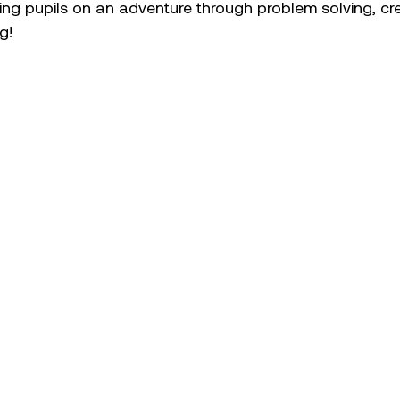
g pupils on an adventure through problem solving, crea
g! 