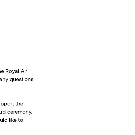
e Royal Air 
any questions 
pport the 
ard ceremony. 
ld like to 