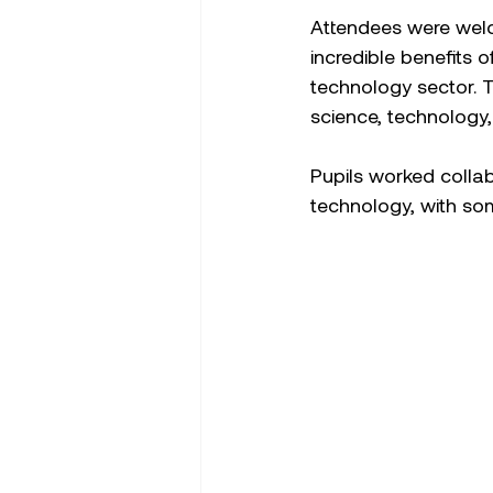
Attendees were welc
incredible benefits o
technology sector. 
science, technology, 
Pupils worked collab
technology, with som