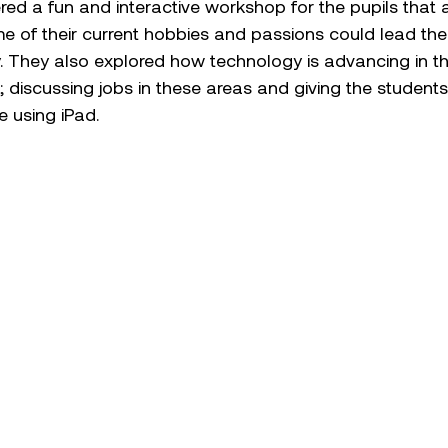
red a fun and interactive workshop for the pupils that
 of their current hobbies and passions could lead them
y. They also explored how technology is advancing in t
s; discussing jobs in these areas and giving the studen
e using iPad.