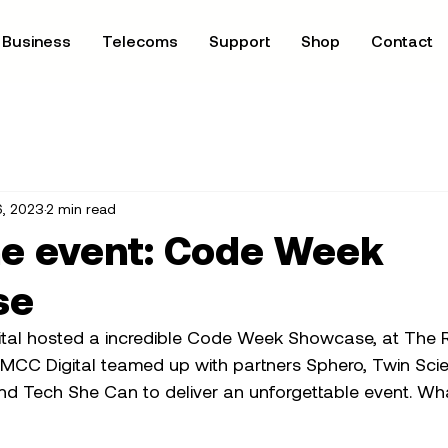
Business
Telecoms
Support
Shop
Contact
6, 2023
2 min read
he event: Code Week
se
tal hosted a incredible Code Week Showcase, at The Ro
MCC Digital teamed up with partners Sphero, Twin Sci
nd Tech She Can to deliver an unforgettable event. Wha