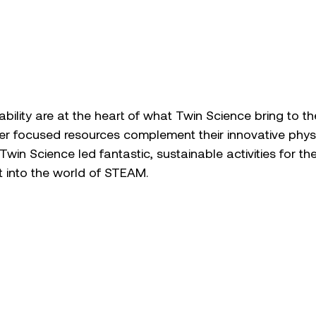
bility are at the heart of what Twin Science bring to t
her focused resources complement their innovative physic
. Twin Science led fantastic, sustainable activities for the
 into the world of STEAM. 