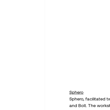
Sphero
Sphero, facilitated 
and Bolt. The works