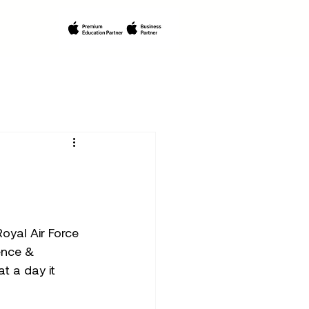
yal Air Force 
ence & 
t a day it 