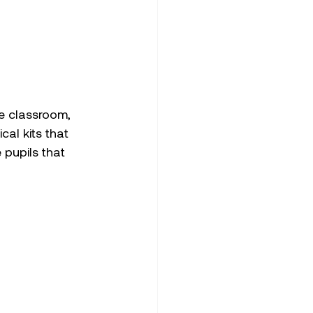
he classroom, 
al kits that 
 pupils that 