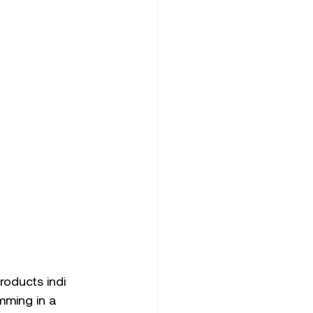
oducts indi 
mming in a 