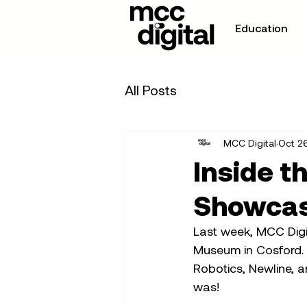
Education
All Posts
MCC Digital
Oct 2
Inside t
Showca
Last week, MCC Digi
Museum in Cosford. 
Robotics, Newline, a
was!  