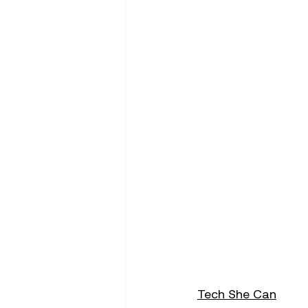
Tech She Can