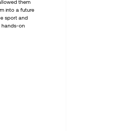
 allowed them 
 into a future 
he sport and 
ts hands-on 