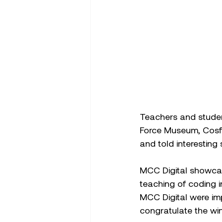
Teachers and student
Force Museum, Cosfo
and told interesting 
MCC Digital showcas
teaching of coding i
MCC Digital were imp
congratulate the win