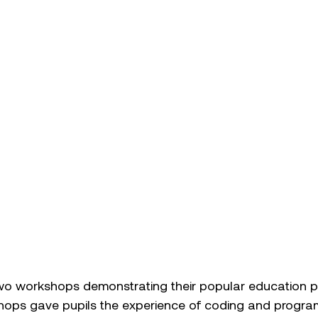
two workshops demonstrating their popular education pr
hops gave pupils the experience of coding and progra