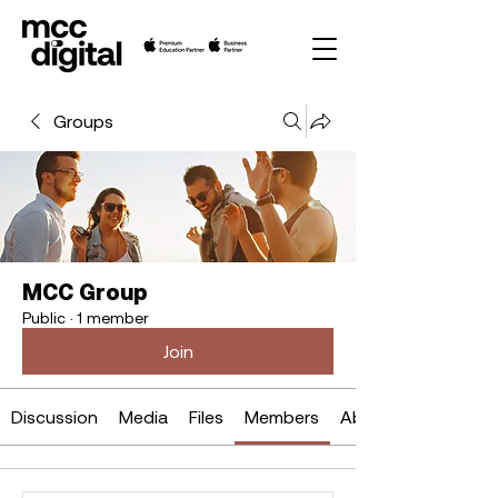
Groups
MCC Group
Public
·
1 member
Join
Discussion
Media
Files
Members
About