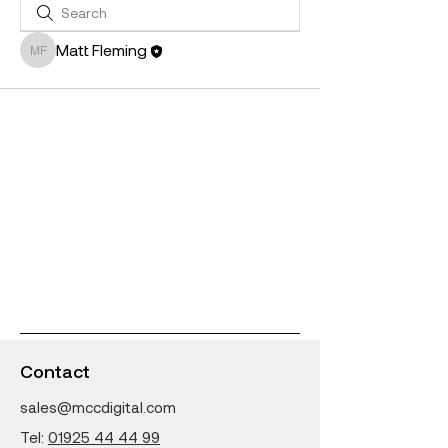
Matt Fleming
Matt Fleming
Contact
sales@mccdigital.com
Tel:
01925 44 44 99