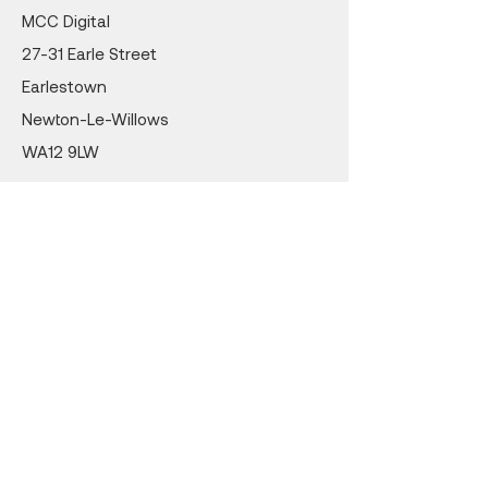
MCC Digital
27-31 Earle Street
Earlestown
Newton-Le-Willows
WA12 9LW
Cert No. 24359