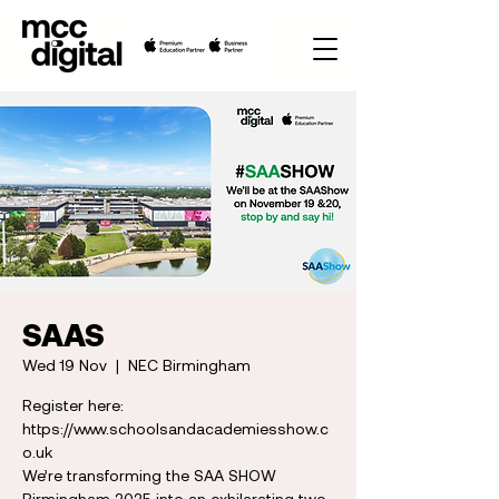
SAAS
Wed 19 Nov
  |  
NEC Birmingham
Register here:
https://www.schoolsandacademiesshow.c
o.uk
We’re transforming the SAA SHOW
Birmingham 2025 into an exhilarating two-