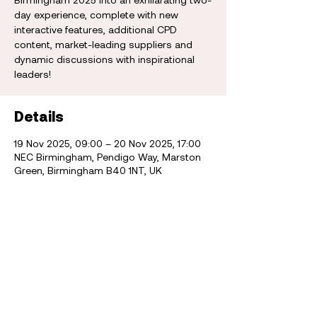
day experience, complete with new
interactive features, additional CPD
content, market-leading suppliers and
dynamic discussions with inspirational
leaders!
Details
19 Nov 2025, 09:00 – 20 Nov 2025, 17:00
NEC Birmingham, Pendigo Way, Marston
Green, Birmingham B40 1NT, UK