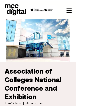
Association of
Colleges National
Conference and
Exhibition
Tue 12 Nov
  |  
Birmingham