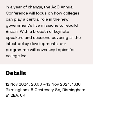
In a year of change, the AoC Annual
Conference will focus on how colleges
can play a central role in the new
government’s five missions to rebuild
Britain. With a breadth of keynote
speakers and sessions covering all the
latest policy developments, our
programme will cover key topics for
college lea
Details
12 Nov 2024, 20:00 – 13 Nov 2024, 16:10
Birmingham, 8 Centenary Sq, Birmingham
B1 2EA, UK