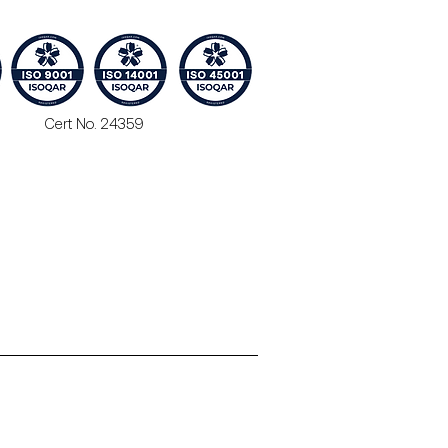
Cert No. 24359