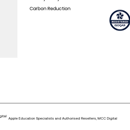
Carbon Reduction
ital
Apple Education Specialists and Authorised Resellers, MCC Digital