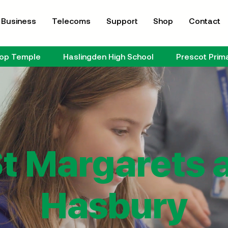
Business
Telecoms
Support
Shop
Contact
hop Temple
Haslingden High School
Prescot Prim
t Margarets 
Hasbury