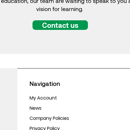
 education, our team are waiting to speak to you
vision for learning.
Contact us
Navigation
My Account
News
Company Policies
Privacy Policy