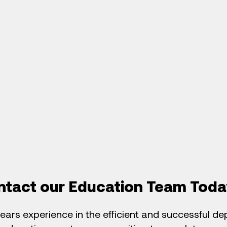
ntact our Education Team Toda
ears experience in the efficient and successful d