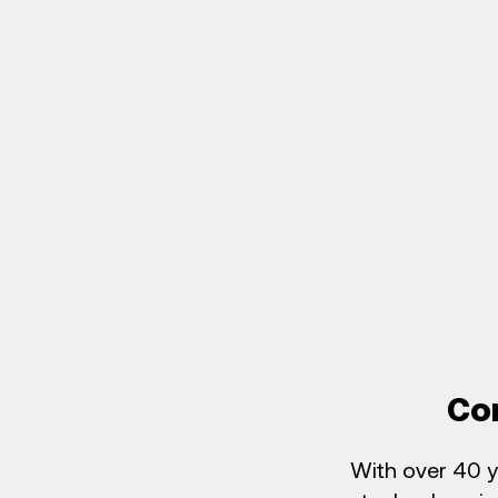
Co
With over 40 y