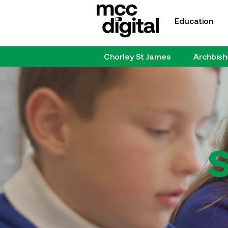
Education
Chorley St James
Archbis
S