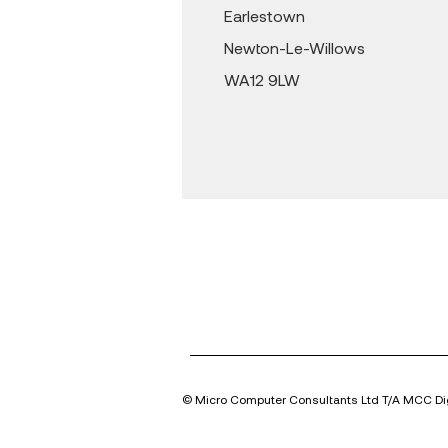
Earlestown
Newton-Le-Willows
WA12 9LW
© Micro Computer Consultants Ltd T/A MCC Dig