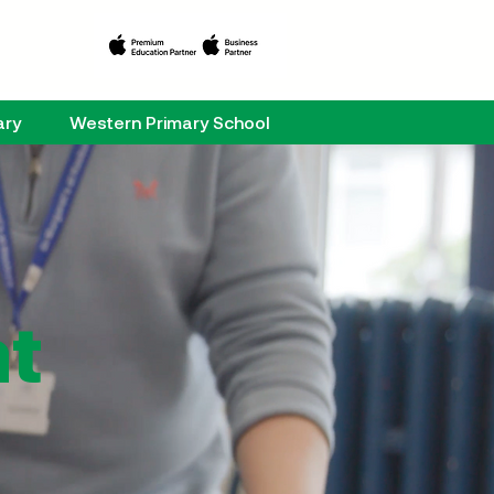
ary
Western Primary School
at