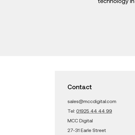
technology in
Contact
sales@mccdigital.com
Tel:
01925 44 44 99
MCC Digital
27-31 Earle Street