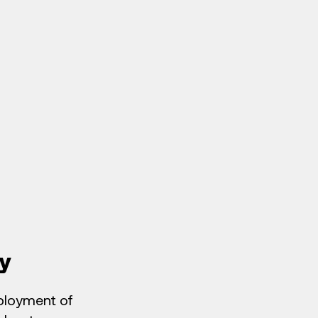
y
eployment of