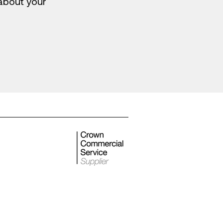
 about your