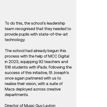
To do this, the school's leadership
team recognised that they needed to
provide pupils with state-of-the-art
technology.
The school had already begun this
process with the help of MCC Digital
in 2023, equipping 92 teachers and
516 students with iPads. Following the
success of this initiative, St Joseph's
once again partnered with us to
realise their vision, with a suite of
Macs deployed across creative
departments.
Director of Music Guy Layton