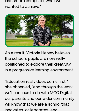
classroom setups for what we
wanted to achieve."
As a result, Victoria Harvey believes
the school's pupils are now well-
positioned to explore their creativity
in a progressive learning environment.
"Education really does come first,"
she observed, "and through the work
we'll continue to do with MCC Digital,
our parents and our wider community
will know that we are a school that
innovates, collaborates, and