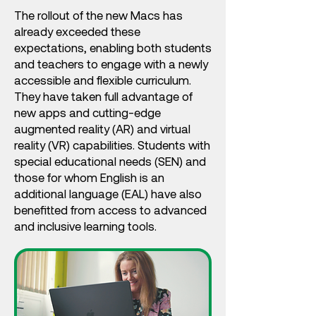
The rollout of the new Macs has
already exceeded these
expectations, enabling both students
and teachers to engage with a newly
accessible and flexible curriculum.
They have taken full advantage of
new apps and cutting-edge
augmented reality (AR) and virtual
reality (VR) capabilities. Students with
special educational needs (SEN) and
those for whom English is an
additional language (EAL) have also
benefitted from access to advanced
and inclusive learning tools.