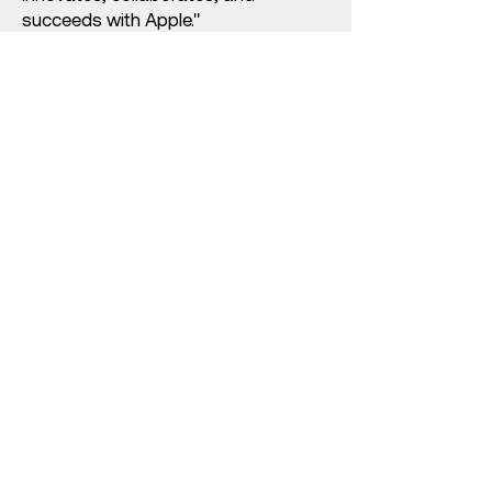
succeeds with Apple."
Contact our Education
Team Today
With over 40 years experience in
the efficient and successful
deployment of technology in
education, our team are waiting to
speak to you about your vision for
learning.
Contact us