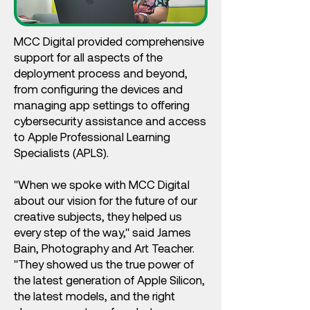
MCC Digital provided comprehensive
support for all aspects of the
deployment process and beyond,
from configuring the devices and
managing app settings to offering
cybersecurity assistance and access
to Apple Professional Learning
Specialists (APLS).
"When we spoke with MCC Digital
about our vision for the future of our
creative subjects, they helped us
every step of the way," said James
Bain, Photography and Art Teacher.
"They showed us the true power of
the latest generation of Apple Silicon,
the latest models, and the right