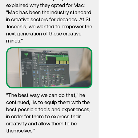
explained why they opted for Mac:
"Mac has been the industry standard
in creative sectors for decades. At St
Joseph's, we wanted to empower the
next generation of these creative
minds."
"The best way we can do that," he
continued, "is to equip them with the
best possible tools and experiences,
in order for them to express their
creativity and allow them to be
themselves."