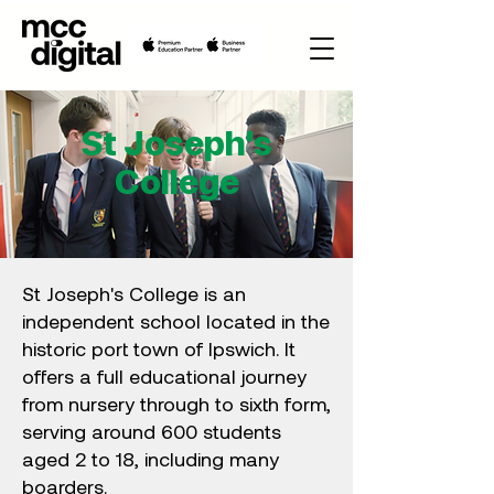
St Joseph's
College
St Joseph's College is an
independent school located in the
historic port town of Ipswich. It
offers a full educational journey
from nursery through to sixth form,
serving around 600 students
aged 2 to 18, including many
boarders.