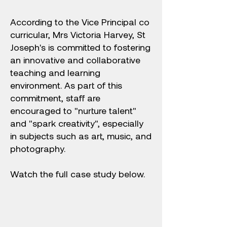
According to the Vice Principal co
curricular, Mrs Victoria Harvey, St
Joseph's is committed to fostering
an innovative and collaborative
teaching and learning
environment. As part of this
commitment, staff are
encouraged to "nurture talent"
and "spark creativity", especially
in subjects such as art, music, and
photography.
Watch the full case study below.