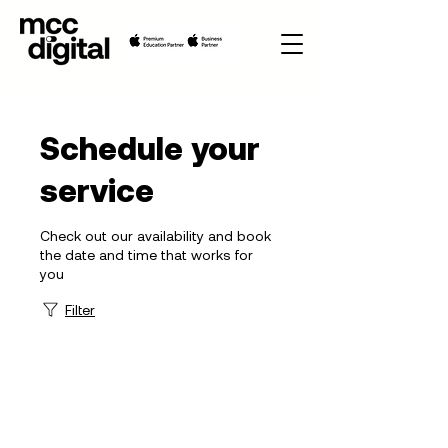
Schedule your
service
Check out our availability and book
the date and time that works for
you
Filter