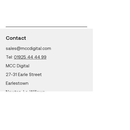
Contact
sales@mccdigital.com
Tel:
01925 44 44 99
MCC Digital
27-31 Earle Street
Earlestown
Newton-Le-Willows
WA12 9LW