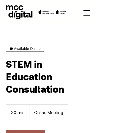
Available Online
STEM in
Education
Consultation
30 min
3
Online Meeting
0
m
i