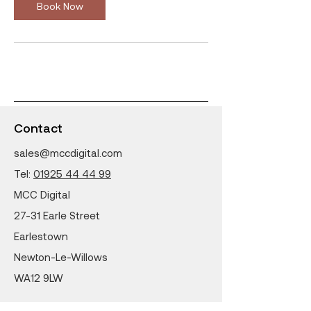
n
Book Now
Contact
sales@mccdigital.com
Tel:
01925 44 44 99
MCC Digital
27-31 Earle Street
Earlestown
Newton-Le-Willows
WA12 9LW