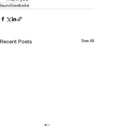
launch
website
Recent Posts
See All