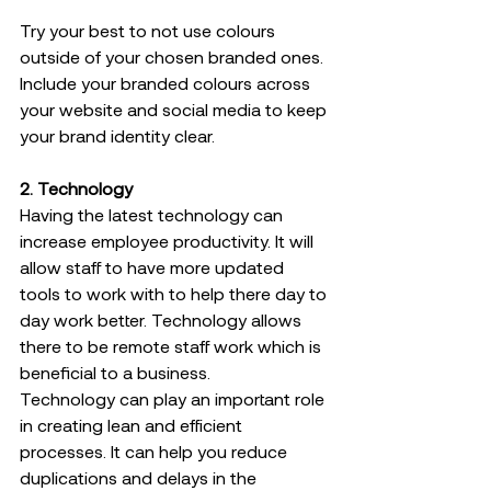
Try your best to not use colours 
outside of your chosen branded ones. 
Include your branded colours across 
your website and social media to keep 
your brand identity clear.   
2. Technology 
Having the latest technology can 
increase employee productivity. It will 
allow staff to have more updated 
tools to work with to help there day to 
day work better. Technology allows 
there to be remote staff work which is 
beneficial to a business. 
Technology can play an important role 
in creating lean and efficient 
processes. It can help you reduce 
duplications and delays in the 