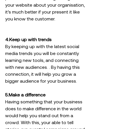
your website about your organisation, 
it’s much better if your present it like 
you know the customer.
4.Keep up with trends  
By keeping up with the latest social 
media trends you will be constantly 
learning new tools, and connecting 
with new audiences. . By having this 
connection, it will help you grow a 
bigger audience for your business.  
5.Make a difference 
Having something that your business 
does to make difference in the world 
would help you stand out from a 
crowd. With this, your able to tell 