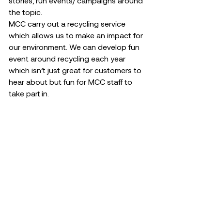
stories, run events/ campaigns around 
the topic. 
MCC carry out a recycling service 
which allows us to make an impact for 
our environment. We can develop fun 
event around recycling each year 
which isn’t just great for customers to 
hear about but fun for MCC staff to 
take part in. 