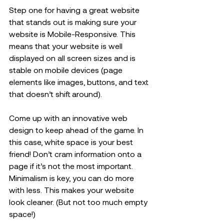
Step one for having a great website 
that stands out is making sure your 
website is Mobile-Responsive. This 
means that your website is well 
displayed on all screen sizes and is 
stable on mobile devices (page 
elements like images, buttons, and text 
that doesn’t shift around). 
Come up with an innovative web 
design to keep ahead of the game. In 
this case, white space is your best 
friend! Don’t cram information onto a 
page if it’s not the most important. 
Minimalism is key, you can do more 
with less. This makes your website 
look cleaner. (But not too much empty 
space!) 