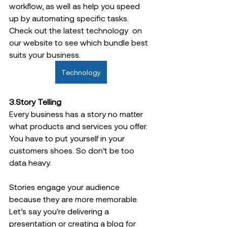
workflow, as well as help you speed 
up by automating specific tasks.
Check out the latest technology  on 
our website to see which bundle best 
suits your business. 
Technology
3.Story Telling  
Every business has a story no matter 
what products and services you offer. 
You have to put yourself in your 
customers shoes. So don’t be too 
data heavy.  
Stories engage your audience 
because they are more memorable. 
Let’s say you're delivering a 
presentation or creating a blog for 