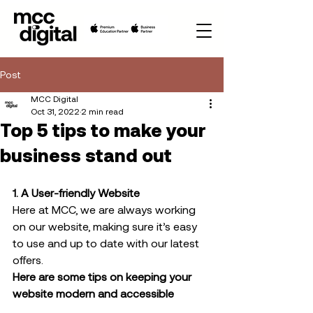
Post
MCC Digital
Oct 31, 2022
2 min read
Top 5 tips to make your
business stand out
1. A User-friendly Website
Here at MCC, we are always working 
on our website, making sure it’s easy 
to use and up to date with our latest 
offers.  
Here are some tips on keeping your 
website modern and accessible 