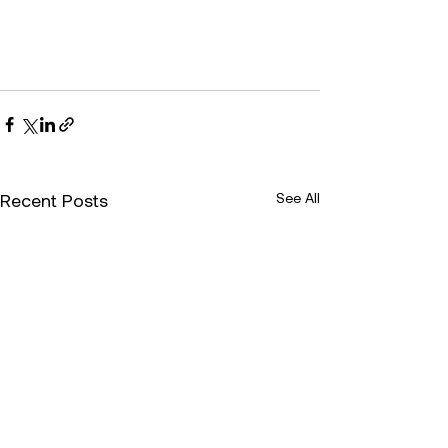
Recent Posts
See All