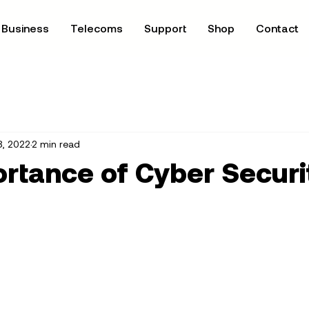
Business
Telecoms
Support
Shop
Contact
8, 2022
2 min read
rtance of Cyber Securi