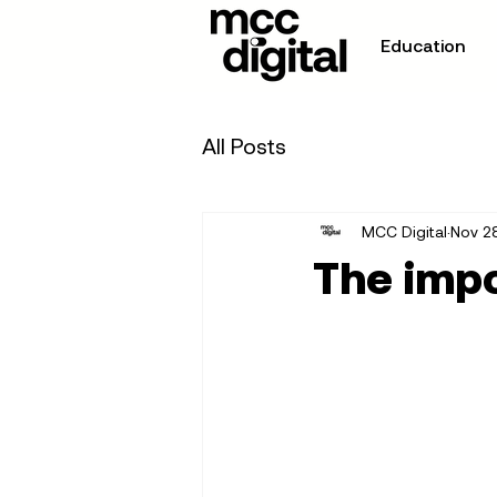
Education
All Posts
MCC Digital
Nov 2
The impo