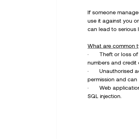
If someone manages 
use it against you o
can lead to serious 
What are common t
·       Theft or loss 
numbers and credit 
·       Unauthorise
permission and can le
·       Web applicati
SQL injection.