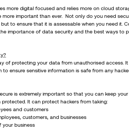
s more digital focused and relies more on cloud stora
 more important than ever.  Not only do you need secur
but to ensure that it is assessable when you need it. C
the importance of data security and the best ways to p
ty?
ay of protecting your data from unauthorised access. It i
 to ensure sensitive information is safe from any hacker
ecure is extremely important so that you can keep your
 protected. It can protect hackers from taking:
loyees and customers 
 employees, customers, and businesses
of your business 