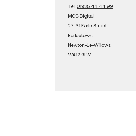
Tel:
01925 44 44 99
MCC Digital
27-31 Earle Street
Earlestown
Newton-Le-Willows
WA12 9LW