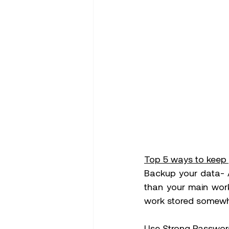
Top 5 ways to keep 
Backup your data- A
than your main work
work stored somewhe
Use Strong Password