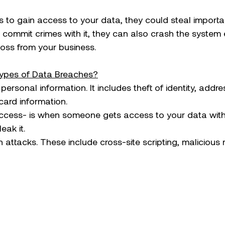
to gain access to your data, they could steal importa
r commit crimes with it, they can also crash the system e
loss from your business.  
ypes of Data Breaches?
of personal information. It includes theft of identity, addr
card information.
d access- is when someone gets access to your data wit
ak it. 
on attacks. These include cross-site scripting, malicious 