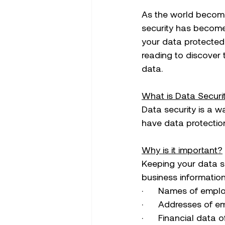
As the world become
security has become
your data protected 
reading to discover 
data. 
What is Data Securi
Data security is a w
have data protection
Why is it important?
Keeping your data s
business information
·      Names of emp
·      Addresses of
·      Financial data 