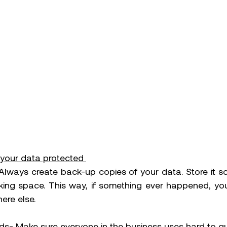
your data protected 
lways create back-up copies of your data. Store it s
ing space. This way, if something ever happened, you s
re else. 
s- Make sure everyone in the business uses hard to g