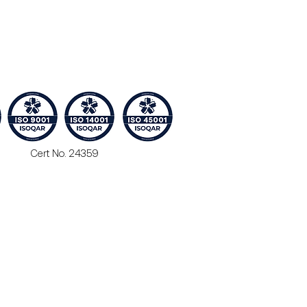
Cert No. 24359