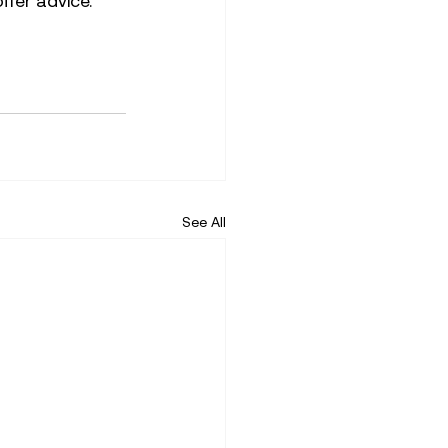
ffer advice. 
See All