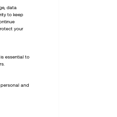
ge, data 
ity to keep 
ontinue 
rotect your 
s essential to 
s. 
 personal and 