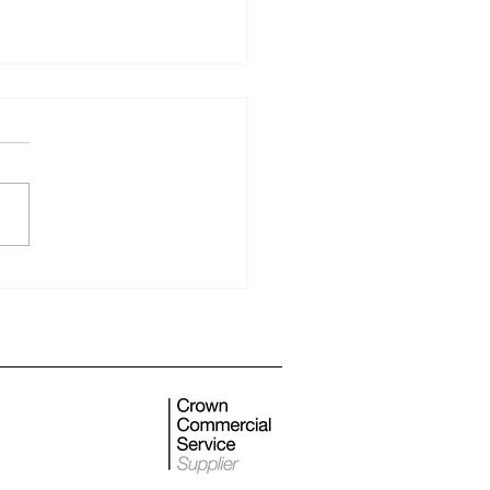
 monthly newsletter