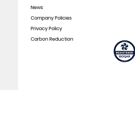
News
Company Policies
Privacy Policy
Carbon Reduction