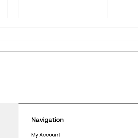
June
Empowering Educators:
Making CPD Work in
Today’s Classrooms
Navigation
My Account