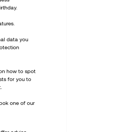
rthday. 
tures.
nal data you 
otection 
on how to spot 
ts for you to 
.
book one of our 