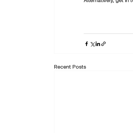
Alternatively, get in
Recent Posts