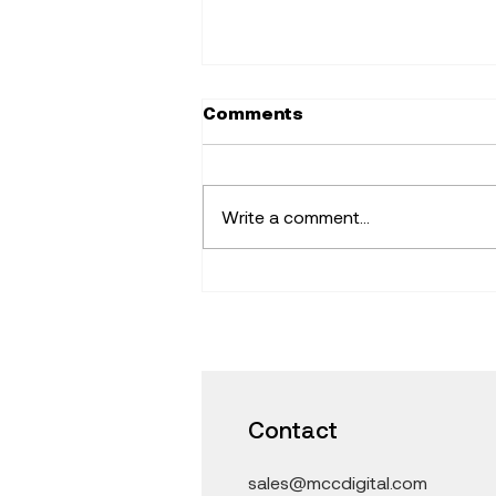
Comments
Write a comment...
Find Fresh Ideas that
Inspire -Learning with
iPad and Mac in the
Classroom
Contact
sales@mccdigital.com