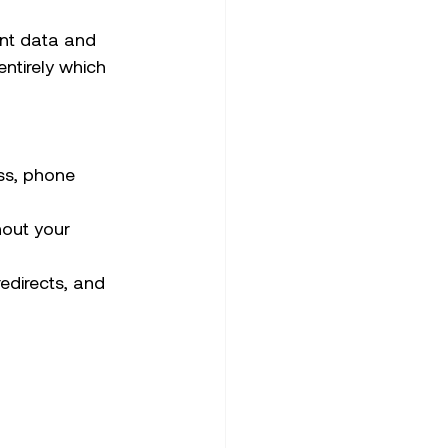
nt data and 
ntirely which 
ess, phone 
hout your 
redirects, and 