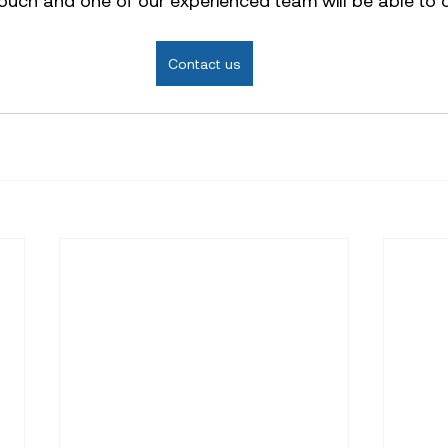
 touch and one of our experienced team will be able to o
Contact us