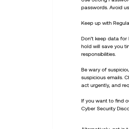
passwords. Avoid us
Keep up with Regular
Don’t keep data for
hold will save you ti
responsibilities.
Be wary of suspicio
suspicious emails. 
act urgently, and re
If you want to find 
Cyber Security Disc