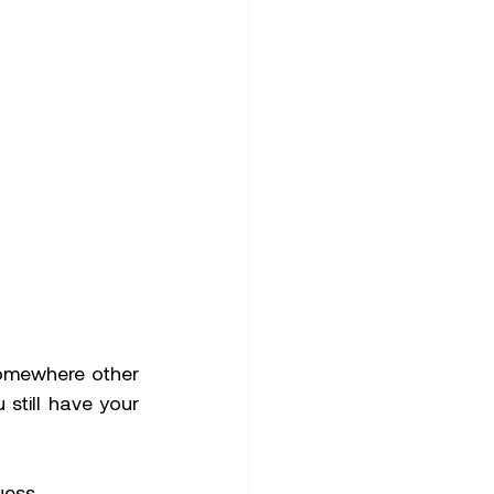
omewhere other 
till have your 
uess 