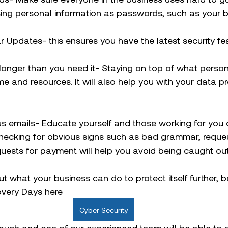
ing personal information as passwords, such as your bi
 Updates- this ensures you have the latest security fea
 longer than you need it- Staying on top of what perso
me and resources. It will also help you with your data pr
us emails- Educate yourself and those working for you 
Checking for obvious signs such as bad grammar, reques
quests for payment will help you avoid being caught out
out what your business can do to protect itself further, 
overy Days here 
Cyber Security