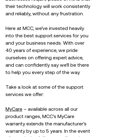
their technology will work consistently 
and reliably, without any frustration. 
Here at MCC, we’ve invested heavily 
into the best support services for you 
and your business needs. With over 
40 years of experience, we pride 
ourselves on offering expert advice, 
and can confidently say we’ll be there 
to help you every step of the way.
Take a look at some of the support 
services we offer:
MyCare
 – available across all our 
product ranges, MCC’s MyCare 
warranty extends the manufacturer’s 
warranty by up to 5 years. In the event 