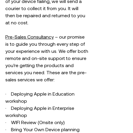
of your device failing, we will send a 
courier to collect it from you. It will 
then be repaired and returned to you 
at no cost.  
Pre-Sales Consultancy
 – our promise 
is to guide you through every step of 
your experience with us. We offer both 
remote and on-site support to ensure 
you’re getting the products and 
services you need. These are the pre-
sales services we offer:
·    Deploying Apple in Education 
workshop 
·    Deploying Apple in Enterprise 
workshop 
·    WIFI Review (Onsite only) 
·    Bring Your Own Device planning 