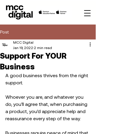
Post
MCC Digital
Jan 19, 2022
2 min read
Support For YOUR
Business
A good business thrives from the right 
support.
Whoever you are, and whatever you 
do, you’ll agree that, when purchasing 
a product, you’d appreciate help and 
reassurance every step of the way. 
Businesses require peace of mind that 