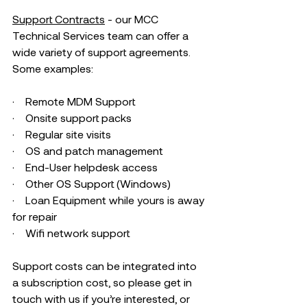
Support Contracts
 - our MCC 
Technical Services team can offer a 
wide variety of support agreements. 
Some examples: 
·    Remote MDM Support 
·    Onsite support packs 
·    Regular site visits 
·    OS and patch management 
·    End-User helpdesk access 
·    Other OS Support (Windows) 
·    Loan Equipment while yours is away 
for repair 
·    Wifi network support
Support costs can be integrated into 
a subscription cost, so please get in 
touch with us if you’re interested, or 