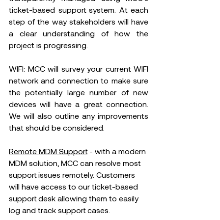
ticket-based support system. At each 
step of the way stakeholders will have 
a clear understanding of how the 
project is progressing. 
WIFI: MCC will survey your current WIFI 
network and connection to make sure 
the potentially large number of new 
devices will have a great connection. 
We will also outline any improvements 
that should be considered.
Remote MDM Support
 - with a modern 
MDM solution, MCC can resolve most 
support issues remotely. Customers 
will have access to our ticket-based 
support desk allowing them to easily 
log and track support cases. 