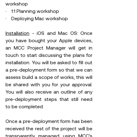
workshop 
·    1:1 Planning workshop 
·    Deploying Mac workshop 
Installation
 - iOS and Mac OS: Once 
you have bought your Apple devices, 
an MCC Project Manager will get in 
touch to start discussing the plans for 
installation. You will be asked to fill out 
a pre-deployment form so that we can 
assess build a scope of works, this will 
be shared with you for your approval. 
You will also receive an outline of any 
pre-deployment steps that still need 
to be completed.  
Once a pre-deployment form has been 
received the rest of the project will be 
transparently managed using MCC’s 