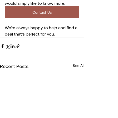
would simply like to know more. 
Contact Us
We’re always happy to help and find a 
deal that’s perfect for you. 
Recent Posts
See All