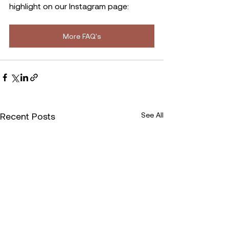
highlight on our Instagram page:
More FAQ's
Recent Posts
See All