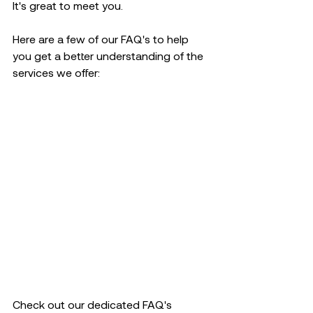
It's great to meet you.
Here are a few of our FAQ's to help 
you get a better understanding of the 
services we offer:
Check out our dedicated FAQ's 