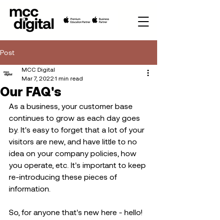
Post
MCC Digital
Mar 7, 2022
1 min read
Our FAQ's
As a business, your customer base 
continues to grow as each day goes 
by. It's easy to forget that a lot of your 
visitors are new, and have little to no 
idea on your company policies, how 
you operate, etc. It's important to keep 
re-introducing these pieces of 
information.
So, for anyone that's new here - hello! 