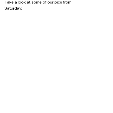
Take a look at some of our pics from 
Saturday: