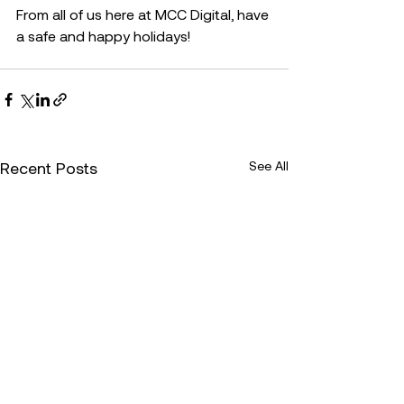
From all of us here at MCC Digital, have 
a safe and happy holidays!
Recent Posts
See All