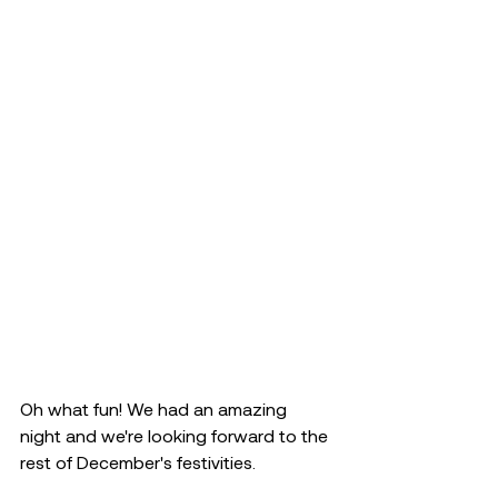
Oh what fun! We had an amazing 
night and we're looking forward to the 
rest of December's festivities.