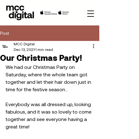
Post
MCC Digital
Dec 13, 2021
1 min read
Our Christmas Party!
We had our Christmas Party on 
Saturday, where the whole team got 
together and let their hair down just in 
time for the festive season...
Everybody was all dressed up, looking 
fabulous, and it was so lovely to come 
together and see everyone having a 
great time! 