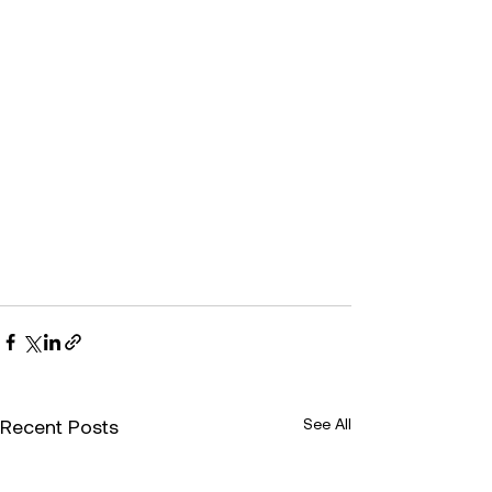
Recent Posts
See All