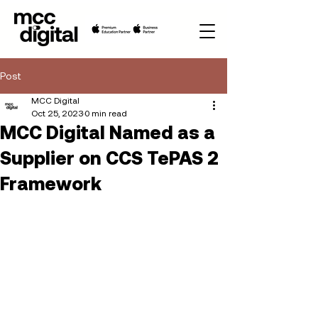
Post
MCC Digital
Oct 25, 2023
0 min read
MCC Digital Named as a
Supplier on CCS TePAS 2
Framework