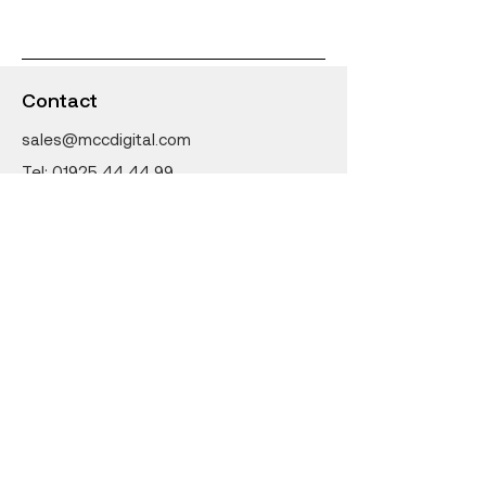
Classrooms
Contact
sales@mccdigital.com
Tel:
01925 44 44 99
MCC Digital
27-31 Earle Street
Earlestown
Newton-Le-Willows
WA12 9LW