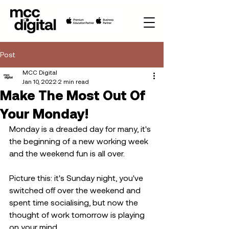
Post
MCC Digital
Jan 10, 2022
2 min read
Make The Most Out Of
Your Monday!
Monday is a dreaded day for many, it's 
the beginning of a new working week 
and the weekend fun is all over.
Picture this: it's Sunday night, you've 
switched off over the weekend and 
spent time socialising, but now the 
thought of work tomorrow is playing 
on your mind. 