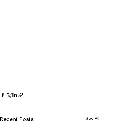
Recent Posts
See All