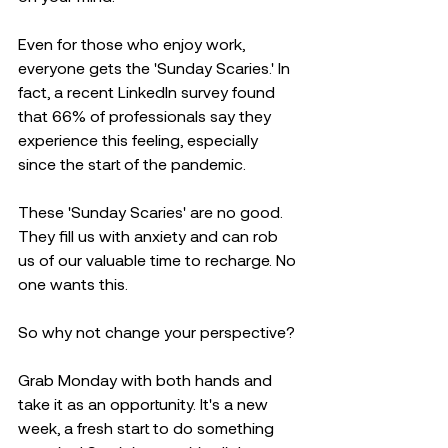
Even for those who enjoy work, 
everyone gets the 'Sunday Scaries.' In 
fact, a recent LinkedIn survey found 
that 66% of professionals say they 
experience this feeling, especially 
since the start of the pandemic. 
These 'Sunday Scaries' are no good. 
They fill us with anxiety and can rob 
us of our valuable time to recharge. No 
one wants this.
So why not change your perspective? 
Grab Monday with both hands and 
take it as an opportunity. It's a new 
week, a fresh start to do something 