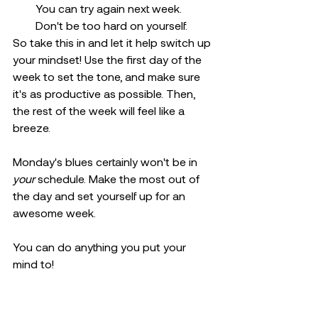
You can try again next week. 
Don't be too hard on yourself.
So take this in and let it help switch up 
your mindset! Use the first day of the 
week to set the tone, and make sure 
it's as productive as possible. Then, 
the rest of the week will feel like a 
breeze.
Monday's blues certainly won't be in 
your
 schedule. Make the most out of 
the day and set yourself up for an 
awesome week.
You can do anything you put your 
mind to!