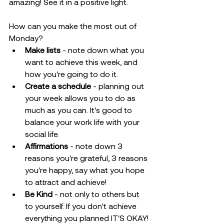
amazing! See it in a positive light.
How can you make the most out of 
Monday?
Make lists
 - note down what you 
want to achieve this week, and 
how you're going to do it.
Create a schedule
 - planning out 
your week allows you to do as 
much as you can. It's good to 
balance your work life with your 
social life. 
Affirmations
 - note down 3 
reasons you're grateful, 3 reasons 
you're happy, say what you hope 
to attract and achieve!
Be Kind
 - not only to others but 
to yourself. If you don't achieve 
everything you planned IT'S OKAY! 