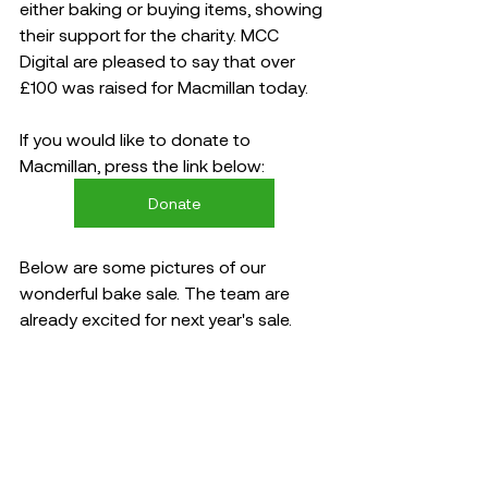
either baking or buying items, showing 
their support for the charity. MCC 
Digital are pleased to say that over 
£100 was raised for Macmillan today. 
If you would like to donate to 
Macmillan, press the link below: 
Donate
Below are some pictures of our 
wonderful bake sale. The team are 
already excited for next year's sale.   