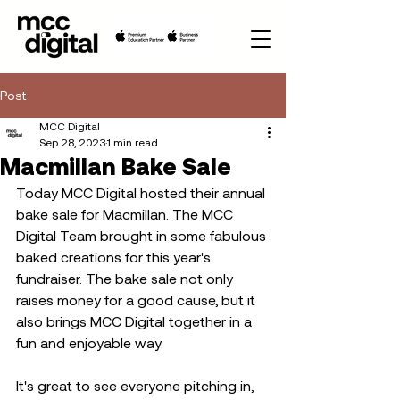
Post
MCC Digital
Sep 28, 2023
1 min read
Macmillan Bake Sale
Today MCC Digital hosted their annual 
bake sale for Macmillan. The MCC 
Digital Team brought in some fabulous 
baked creations for this year's 
fundraiser. The bake sale not only 
raises money for a good cause, but it 
also brings MCC Digital together in a 
fun and enjoyable way.  
It's great to see everyone pitching in, 