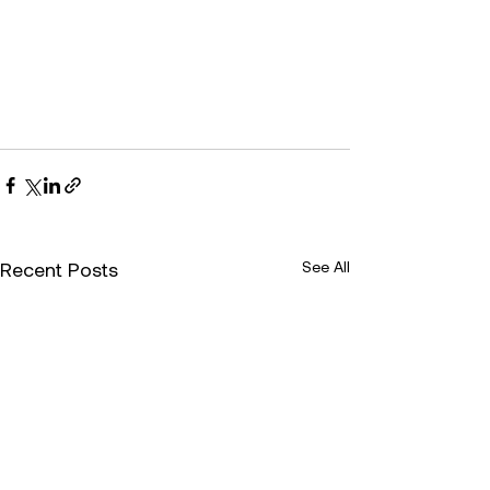
Recent Posts
See All