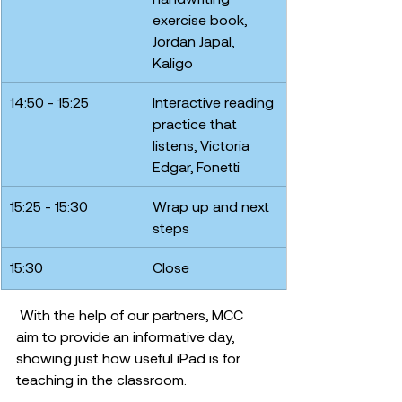
exercise book, 
Jordan Japal, 
Kaligo
14:50 - 15:25
Interactive reading 
practice that 
listens, Victoria 
Edgar, Fonetti
15:25 - 15:30
Wrap up and next 
steps
15:30
Close
 With the help of our partners, MCC 
aim to provide an informative day, 
showing just how useful iPad is for 
teaching in the classroom. 