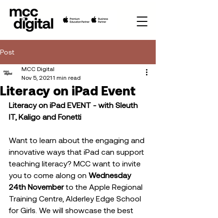
Post
MCC Digital
Nov 5, 2021
1 min read
Literacy on iPad Event
Literacy on iPad EVENT - with Sleuth 
IT, Kaligo and Fonetti
Want to learn about the engaging and 
innovative ways that iPad can support 
teaching literacy? MCC want to invite 
you to come along on 
Wednesday 
24th November 
to the
Apple Regional 
Training Centre, Alderley Edge School 
for Girls. We will showcase the best 