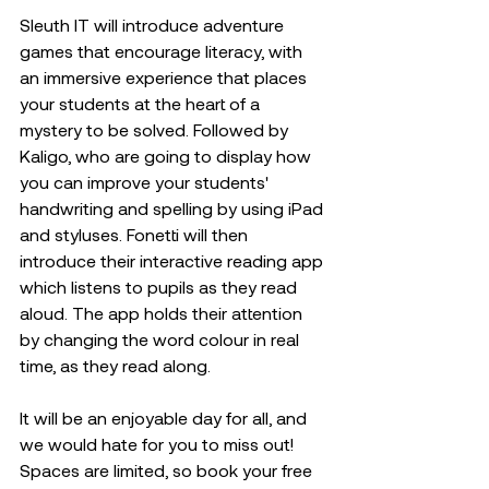
Sleuth IT will introduce adventure 
games that encourage literacy, with 
an immersive experience that places 
your students at the heart of a 
mystery to be solved. Followed by 
Kaligo, who are going to display how 
you can improve your students' 
handwriting and spelling by using iPad 
and styluses. Fonetti will then 
introduce their interactive reading app 
which listens to pupils as they read 
aloud. The app holds their attention 
by changing the word colour in real 
time, as they read along. 
It will be an enjoyable day for all, and 
we would hate for you to miss out! 
Spaces are limited, so book your free 