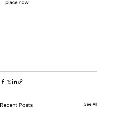
place now!
Recent Posts
See All