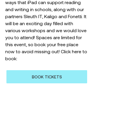
ways that iPad can support reading 
and writing in schools, along with our 
partners Sleuth IT, Kaligo and Fonetti. It 
will be an exciting day filled with 
various workshops and we would love 
you to attend! Spaces are limited for 
this event, so book your free place 
now to avoid missing out! Click here to 
book: 
BOOK TICKETS