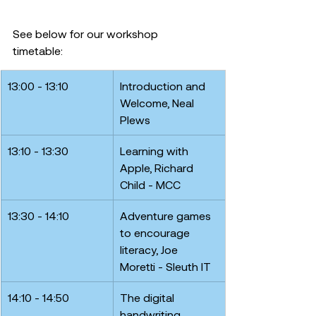
See below for our workshop 
timetable: 
13:00 - 13:10
Introduction and 
Welcome, Neal 
Plews
13:10 - 13:30
Learning with 
Apple, Richard 
Child - MCC
13:30 - 14:10
Adventure games 
to encourage 
literacy, Joe 
Moretti - Sleuth IT
14:10 - 14:50
The digital 
handwriting 