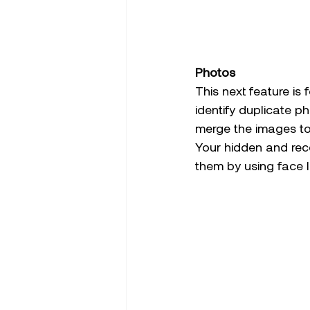
Photos
This next feature is 
identify duplicate p
merge the images to 
Your hidden and rec
them by using face I