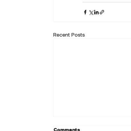
Recent Posts
Comments