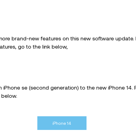
ore brand-new features on this new software update. I
tures, go to the link below, 
on iPhone se (second generation) to the new iPhone 14. 
 below. 
iPhone 14