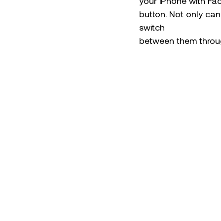
your iPhone with Fa
button. Not only can
switch 
between them throu