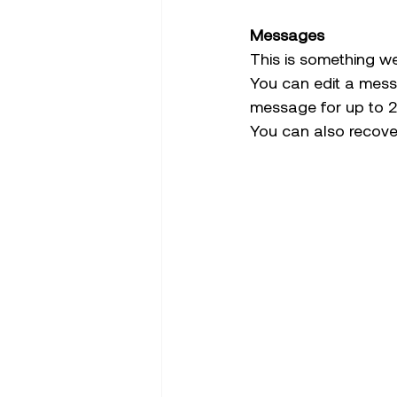
Messages 
This is something w
You can edit a mess
message for up to 2 
You can also recove