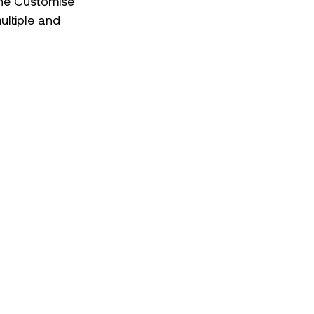
the Customise 
ltiple and 