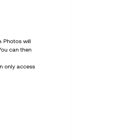
. Photos will 
You can then 
n only access 