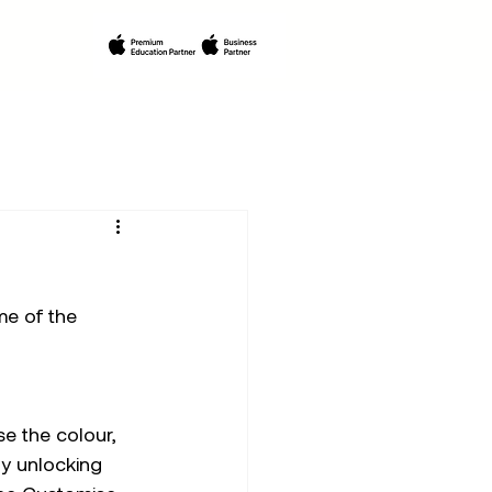
e of the 
se the colour, 
y unlocking 