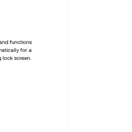
and functions 
tically for a 
g lock screen.