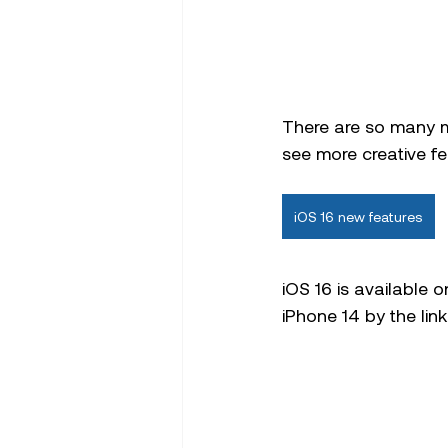
There are so many m
see more creative fea
iOS 16 new features
iOS 16 is available 
iPhone 14 by the link