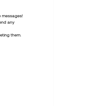
te messages! 
end any 
eting them. 