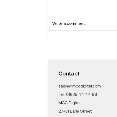
Write a comment...
Find Fresh Ideas that
Inspire -Learning with
iPad and Mac in the
Classroom
Contact
sales@mccdigital.com
Tel:
01925 44 44 99
MCC Digital
27-31 Earle Street