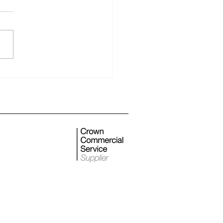
 monthly newsletter