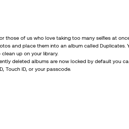
for those of us who love taking too many selfies at once
hotos and place them into an album called Duplicates. 
clean up on your library. 
ently deleted albums are now locked by default you ca
D, Touch ID, or your passcode. 