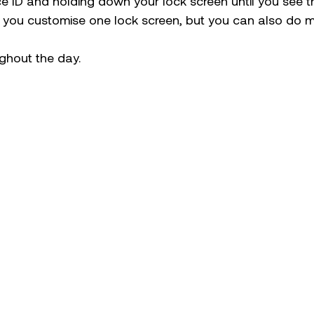
ce ID and holding down your lock screen until you see 
 you customise one lock screen, but you can also do mu
ghout the day.