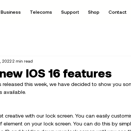
Business
Telecoms
Support
Shop
Contact
, 2022
2 min read
 new IOS 16 features
s released this week, we have decided to show you som
 available. 
get creative with our lock screen. You can easily customi
f element on your lock screen. You can do this by simpl