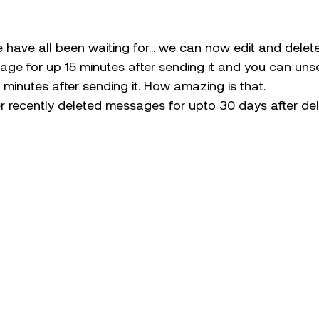
e have all been waiting for… we can now edit and dele
age for up 15 minutes after sending it and you can uns
minutes after sending it. How amazing is that.
r recently deleted messages for upto 30 days after del