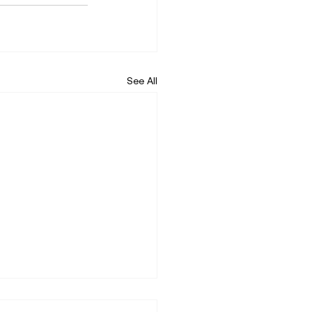
See All