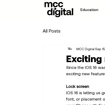
Education
All Posts
MCC Digital
Sep 15
Exciting
Since the IOS 16 wa
exciting new features
Lock screen
IOS 16 is letting us 
font, or placement o