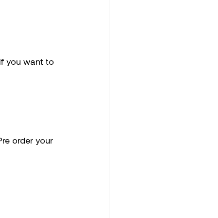
f you want to 
Pre order your 