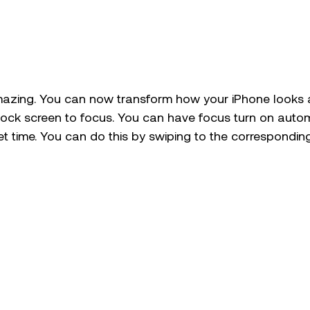
azing. You can now transform how your iPhone looks 
ock screen to focus. You can have focus turn on automa
set time. You can do this by swiping to the correspondin