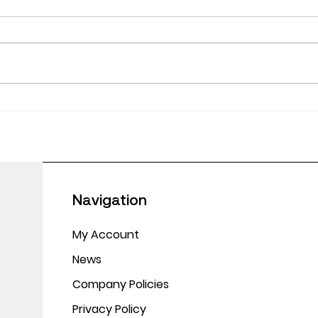
June
Empowering Educators:
Making CPD Work in
Today’s Classrooms
Navigation
My Account
News
Company Policies
Privacy Policy