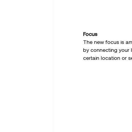
Focus 
The new focus is am
by connecting your l
certain location or 