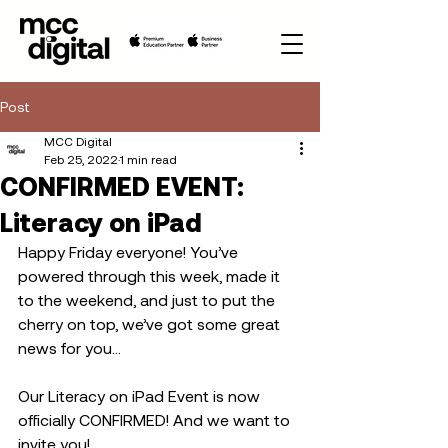
Post
MCC Digital
Feb 25, 2022
1 min read
CONFIRMED EVENT:
Literacy on iPad
Happy Friday everyone! You’ve 
powered through this week, made it 
to the weekend, and just to put the 
cherry on top, we’ve got some great 
news for you…
Our Literacy on iPad Event is now 
officially CONFIRMED! And we want to 
invite you! 