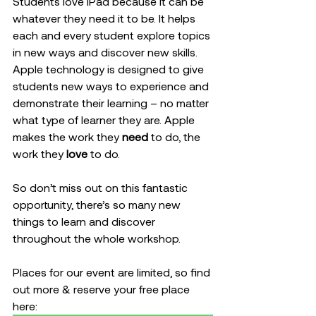
Students love iPad because it can be 
whatever they need it to be. It helps 
each and every student explore topics 
in new ways and discover new skills. 
Apple technology is designed to give 
students new ways to experience and 
demonstrate their learning – no matter 
what type of learner they are. Apple 
makes the work they 
need
 to do, the 
work they 
love
 to do. 
So don’t miss out on this fantastic 
opportunity, there’s so many new 
things to learn and discover 
throughout the whole workshop.
Places for our event are limited, so find 
out more & reserve your free place 
here: