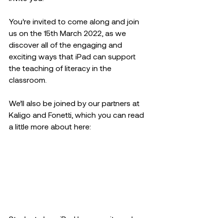
You’re invited to come along and join 
us on the 15th March 2022, as we 
discover all of the engaging and 
exciting ways that iPad can support 
the teaching of literacy in the 
classroom.
We’ll also be joined by our partners at 
Kaligo and Fonetti, which you can read 
a little more about here: