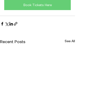
Book Tickets Here
Recent Posts
See All