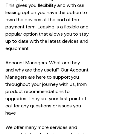
This gives you flexibility and with our 
leasing option you have the option to 
own the devices at the end of the 
payment term. Leasing is a flexible and 
popular option that allows you to stay 
up to date with the latest devices and 
equipment.  
Account Managers. What are they 
and why are they useful? Our Account 
Managers are here to support you 
throughout your journey with us, from 
product recommendations to 
upgrades. ​They are your first point of 
call for any questions or issues you 
have.  
We offer many more services and 