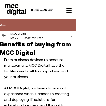
Post
MCC Digital
May 23, 2023
2 min read
Benefits of buying from
MCC Digital
From business devices to account 
management, MCC Digital have the 
facilities and staff to support you and 
your business.   
At MCC Digital, we have decades of 
experience when it comes to creating 
and deploying IT solutions for 
education, business, and the public 