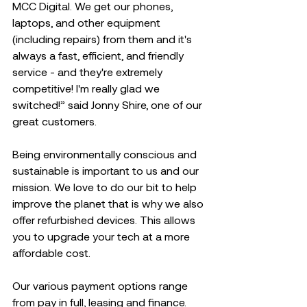
MCC Digital. We get our phones, 
laptops, and other equipment 
(including repairs) from them and it's 
always a fast, efficient, and friendly 
service - and they're extremely 
competitive! I'm really glad we 
switched!” said Jonny Shire, one of our 
great customers.  
Being environmentally conscious and 
sustainable is important to us and our 
mission. We love to do our bit to help 
improve the planet that is why we also 
offer refurbished devices. This allows 
you to upgrade your tech at a more 
affordable cost. 
Our various payment options range 
from pay in full, leasing and finance. 