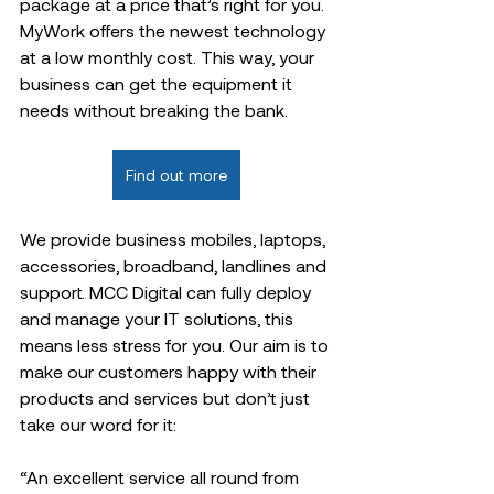
package at a price that’s right for you. 
MyWork offers the newest technology 
at a low monthly cost. This way, your 
business can get the equipment it 
needs without breaking the bank.  
Find out more
We provide business mobiles, laptops, 
accessories, broadband, landlines and 
support. MCC Digital can fully deploy 
and manage your IT solutions, this 
means less stress for you. Our aim is to 
make our customers happy with their 
products and services but don’t just 
take our word for it:  
“An excellent service all round from 