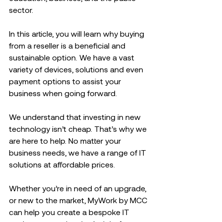
sector.  
In this article, you will learn why buying 
from a reseller is a beneficial and 
sustainable option. We have a vast 
variety of devices, solutions and even 
payment options to assist your 
business when going forward.  
We understand that investing in new 
technology isn’t cheap. That’s why we 
are here to help. No matter your 
business needs, we have a range of IT 
solutions at affordable prices.  
Whether you’re in need of an upgrade, 
or new to the market, MyWork by MCC 
can help you create a bespoke IT 