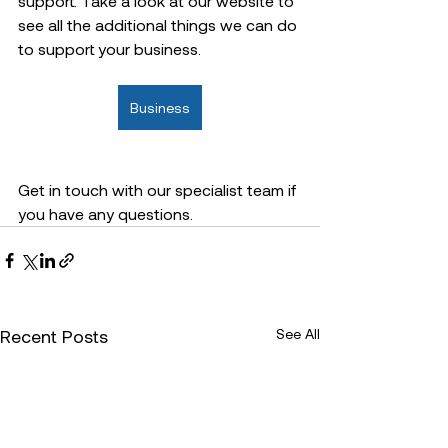
support. Take a look at our website to 
see all the additional things we can do 
to support your business.  
Business
Get in touch with our specialist team if 
you have any questions.  
Recent Posts
See All