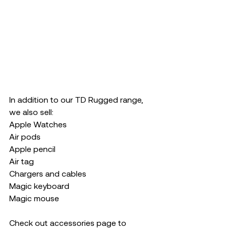
In addition to our TD Rugged range, 
we also sell:
Apple Watches 
Air pods 
Apple pencil
Air tag
Chargers and cables 
Magic keyboard
Magic mouse 
Check out accessories page to 