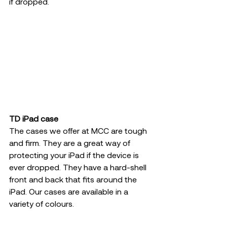
if dropped.
TD iPad case
The cases we offer at MCC are tough 
and firm. They are a great way of 
protecting your iPad if the device is 
ever dropped. They have a hard-shell 
front and back that fits around the 
iPad. Our cases are available in a 
variety of colours.