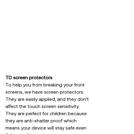
TD screen protectors 
To help you from breaking your front 
screens, we have screen protectors. 
They are easily applied, and they don’t 
affect the touch screen sensitivity. 
They are perfect for children because 
they are anti-shatter proof which 
means your device will stay safe even 