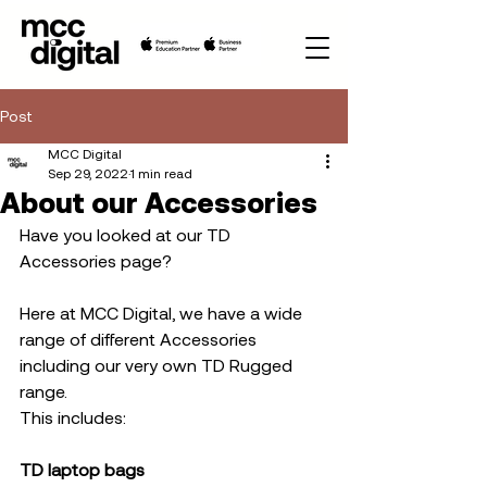
Post
MCC Digital
Sep 29, 2022
1 min read
About our Accessories
Have you looked at our TD 
Accessories page? 
Here at MCC Digital, we have a wide 
range of different Accessories 
including our very own TD Rugged 
range. 
This includes:
TD laptop bags