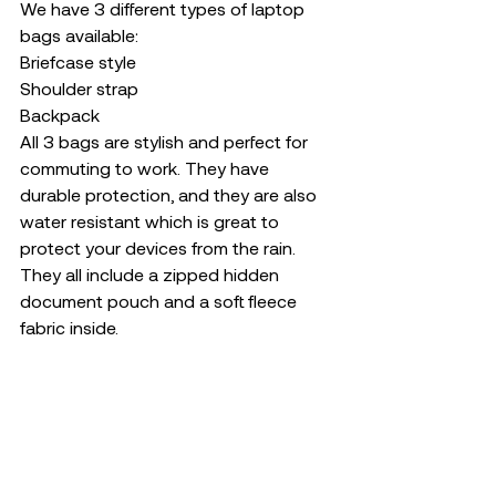
We have 3 different types of laptop 
bags available: 
Briefcase style
Shoulder strap
Backpack 
All 3 bags are stylish and perfect for 
commuting to work. They have 
durable protection, and they are also 
water resistant which is great to 
protect your devices from the rain. 
They all include a zipped hidden 
document pouch and a soft fleece 
fabric inside. 