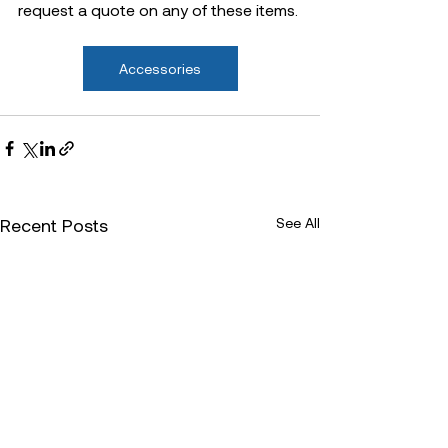
request a quote on any of these items.
Accessories
Recent Posts
See All