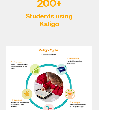
200+
Students using
Kaligo