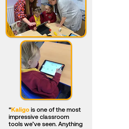
“
Kaligo
is one of the most
impressive classroom
tools we’ve seen. Anything