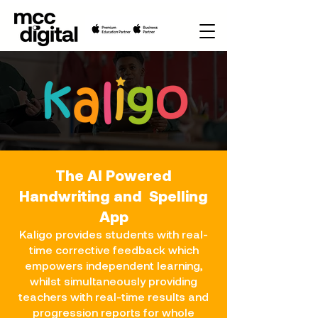
The AI Powered
Handwriting and Spelling
App
Kaligo provides students with real-
time corrective feedback which
empowers independent learning,
whilst simultaneously providing
teachers with real-time results and
progression reports for whole