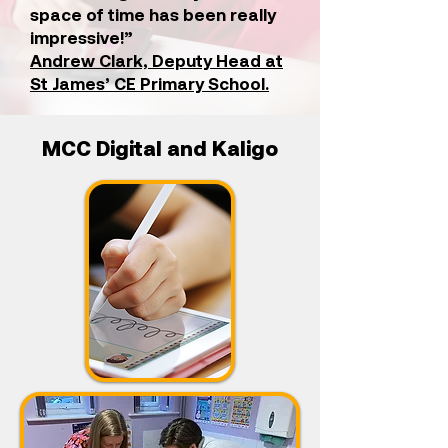
space of time has been really
impressive!”
Andrew Clark, Deputy Head at
St James’ CE Primary School.
MCC Digital and Kaligo