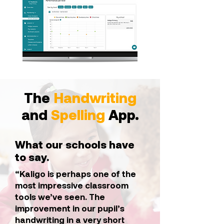
The
Handwriting
and
Spelling
App.
What our schools have
to say.
“Kaligo is perhaps one of the
most impressive classroom
tools we’ve seen. The
improvement in our pupil’s
handwriting in a very short