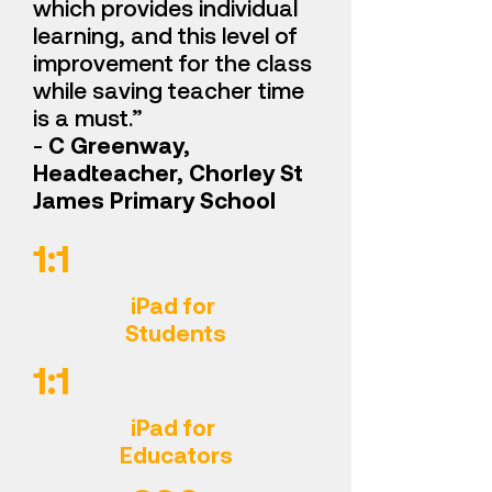
which provides individual
learning, and this level of
improvement for the class
while saving teacher time
is a must.”
-
C Greenway,
Headteacher, Chorley St
James Primary School
1:1
iPad for
Students
1:1
iPad for
Educators