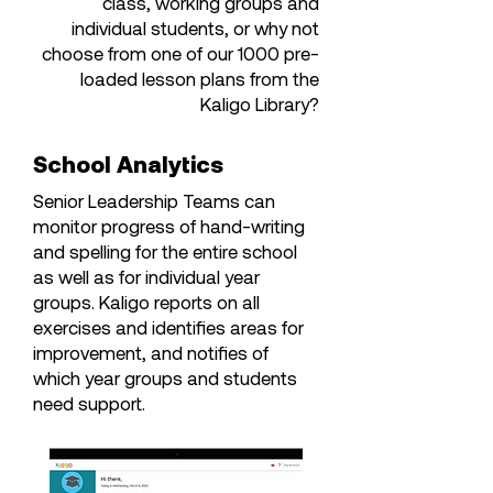
class, working groups and
individual students, or why not
choose from one of our 1000 pre-
loaded lesson plans from the
Kaligo Library?
School Analytics
Senior Leadership Teams can
monitor progress of hand-writing
and spelling for the entire school
as well as for individual year
groups. Kaligo reports on all
exercises and identifies areas for
improvement, and notifies of
which year groups and students
need support.