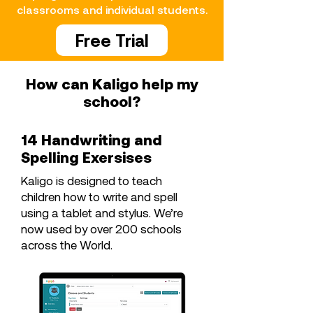
classrooms and individual students.
Free Trial
How can Kaligo help my
school?
14 Handwriting and
Spelling Exersises
Kaligo is designed to teach
children how to write and spell
using a tablet and stylus. We’re
now used by over 200 schools
across the World.