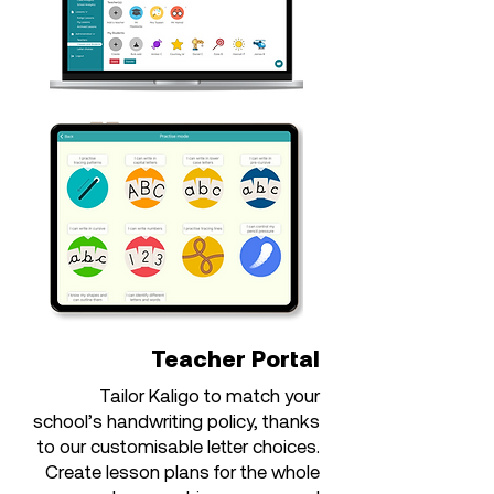
Teacher Portal
Tailor Kaligo to match your
school’s handwriting policy, thanks
to our customisable letter choices.
Create lesson plans for the whole