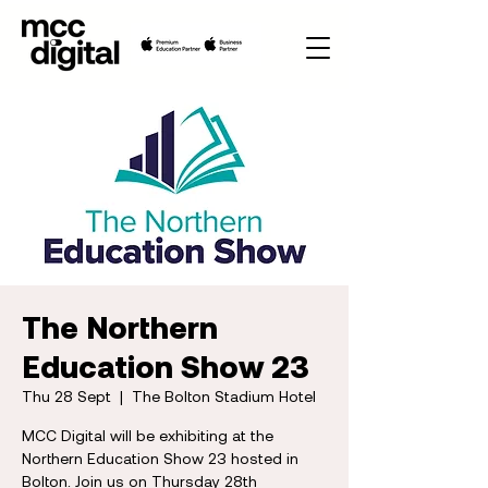
The Northern
Education Show 23
Thu 28 Sept
  |  
The Bolton Stadium Hotel
MCC Digital will be exhibiting at the
Northern Education Show 23 hosted in
Bolton. Join us on Thursday 28th