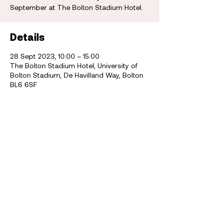
September at The Bolton Stadium Hotel.
Details
28 Sept 2023, 10:00 – 15:00
The Bolton Stadium Hotel, University of
Bolton Stadium, De Havilland Way, Bolton
BL6 6SF