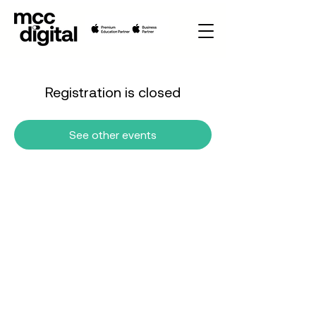
Registration is closed
See other events