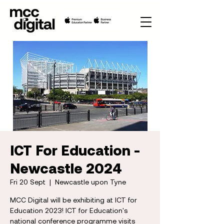
ICT For Education -
Newcastle 2024
Fri 20 Sept
  |  
Newcastle upon Tyne
MCC Digital will be exhibiting at ICT for
Education 2023! ICT for Education's
national conference programme visits