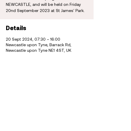
NEWCASTLE, and will be held on Friday
20nd September 2023 at St James' Park.
Details
20 Sept 2024, 07:30 – 16:00
Newcastle upon Tyne, Barrack Rd,
Newcastle upon Tyne NE1 4ST, UK