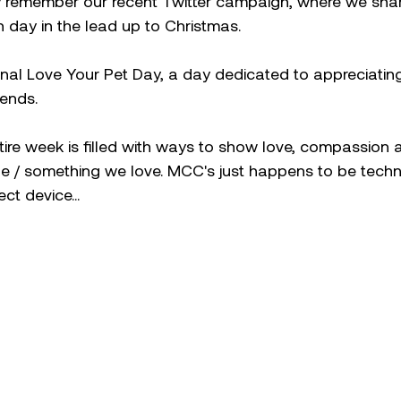
remember our recent Twitter campaign, where we share
 day in the lead up to Christmas. 
nal Love Your Pet Day, a day dedicated to appreciatin
iends.
entire week is filled with ways to show love, compassion 
 / something we love. MCC's just happens to be tech
ct device...