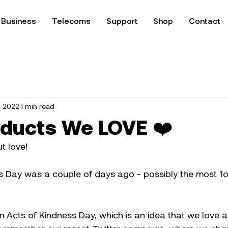
Business
Telecoms
Support
Shop
Contact
, 2022
1 min read
oducts We LOVE ❤️
t love!
s Day was a couple of days ago - possibly the most 'lo
Acts of Kindness Day, which is an idea that we love an