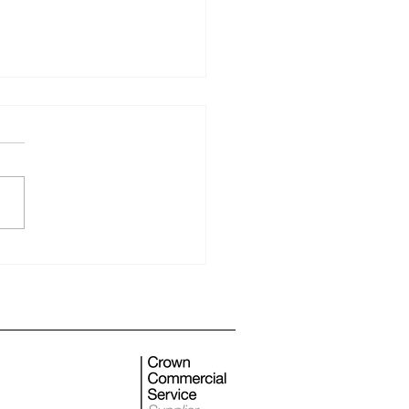
 monthly newsletter