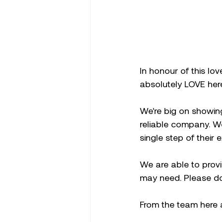
In honour of this lov
absolutely LOVE her
We're big on showin
reliable company. W
single step of their 
We are able to prov
may need. Please don
From the team here 