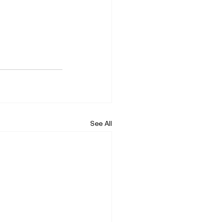
See All