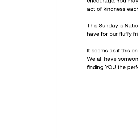
encourage. You may 
act of kindness each
This Sunday is Natio
have for our fluffy fr
It seems as if this 
We all have someone
finding YOU the perfe