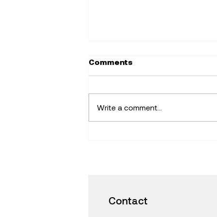
Comments
Write a comment...
Find Fresh Ideas that
Inspire -Learning with
iPad and Mac in the
Classroom
Contact