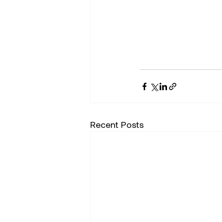
Recent Posts