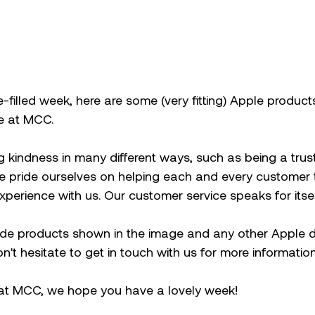
e-filled week, here are some (very fitting) Apple product
e at MCC. 
g kindness in many different ways, such as being a tru
e pride ourselves on helping each and every customer 
experience with us. Our customer service speaks for itsel
ide products shown in the image and any other Apple d
't hesitate to get in touch with us for more information
at MCC, we hope you have a lovely week! 