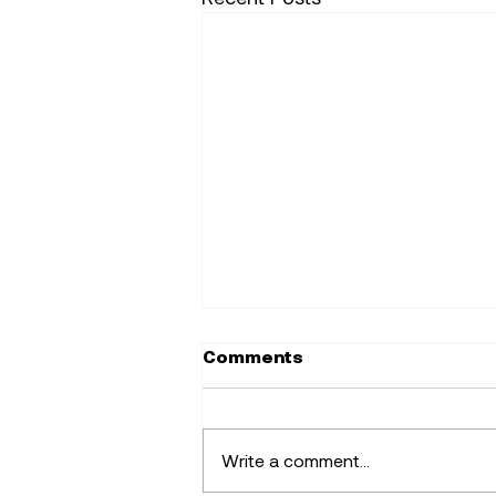
Comments
Write a comment...