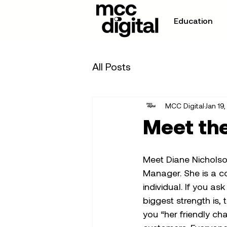
Education
All Posts
MCC Digital
Jan 19
Meet the
Meet Diane Nicholso
Manager. She is a co
individual. If you a
biggest strength is, t
you “her friendly ch