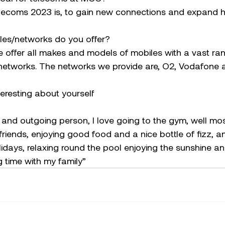
elecoms 2023 is, to gain new connections and expand h
les/networks do you offer?
 offer all makes and models of mobiles with a vast rang
r networks. The networks we provide are, O2, Vodafone 
teresting about yourself
 and outgoing person, I love going to the gym, well most 
 friends, enjoying good food and a nice bottle of fizz, a
olidays, relaxing round the pool enjoying the sunshine a
 time with my family”