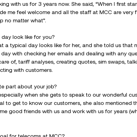
ng with us for 3 years now. She said, “When I first st
de me feel welcome and all the staff at MCC are very f
p no matter what”.
day look like for you?
a typical day looks like for her, and she told us that n
 day with checking her emails and dealing with any que
care of, tariff analyses, creating quotes, sim swaps, talk
cting with customers.
te part about your job?
 especially when she gets to speak to our wonderful cu
ntial to get to know our customers, she also mentioned 
e good friends with us and work with us for years (wh
goal for telecoms at MCC?