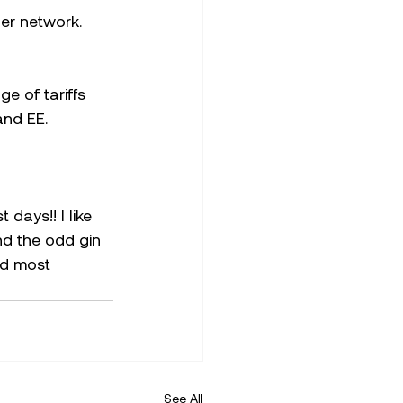
er network.
e of tariffs 
and EE.
days!! I like 
nd the odd gin 
nd most 
See All