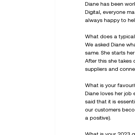
Diane has been worki
Digital, everyone ma
always happy to hel
What does a typical 
We asked Diane what 
same. She starts her
After this she takes 
suppliers and conne
What is your favouri
Diane loves her job
said that it is esse
our customers becom
a positive).
What is your 2023 