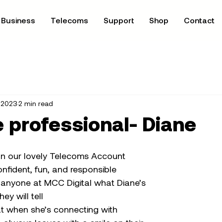
Business
Telecoms
Support
Shop
Contact
, 2023
2 min read
 professional- Diane
n our lovely Telecoms Account 
nfident, fun, and responsible 
sk anyone at MCC Digital what Diane’s 
hey will tell
at when she’s connecting with 