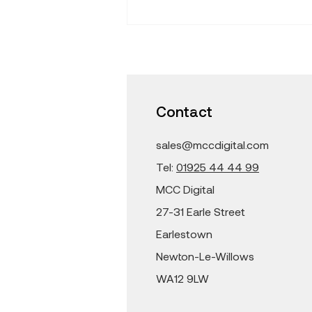
Find Fresh Ideas that
Inspire -Learning with
iPad and Mac in the
Classroom
Contact
sales@mccdigital.com
Tel:
01925 44 44 99
MCC Digital
27-31 Earle Street
Earlestown
Newton-Le-Willows
WA12 9LW