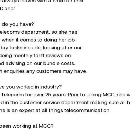
always leaves with a smile on their 
Diane.’
es do you have?
Telecoms department, so she has 
s when it comes to doing her job. 
ay tasks include, looking after our 
doing monthly tariff reviews on 
d advising on our bundle costs. 
th enquiries any customers may have.
e you worked in industry?
Telecoms for over 25 years. Prior to joining MCC, she 
d in the customer service department making sure all h
e is an expert at all things telecommunication.
 been working at MCC?