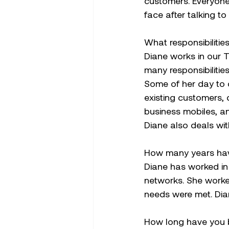
customers. Everyone 
face after talking to 
What responsibiliti
Diane works in our 
many responsibilitie
Some of her day to d
existing customers, 
business mobiles, an
Diane also deals wi
How many years hav
Diane has worked in 
networks. She worke
needs were met. Dian
How long have you