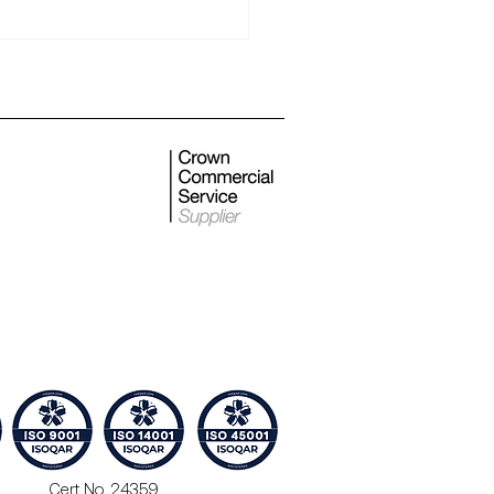
 monthly newsletter
Cert No. 24359