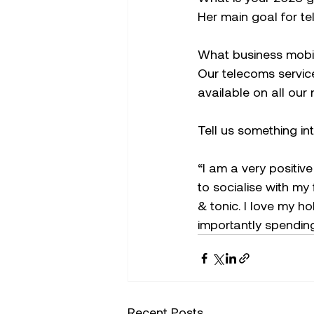
Her main goal for t
What business mobi
Our telecoms service
available on all ou
Tell us something in
“I am a very positive
to socialise with my
& tonic. I love my h
importantly spending
Recent Posts