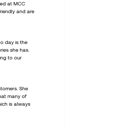
ared at MCC 
riendly and are 
o day is the 
ries she has. 
ing to our 
stomers. She 
that many of 
ich is always 