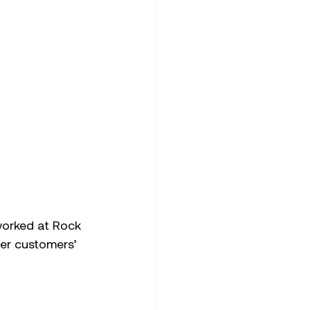
worked at Rock 
er customers’ 