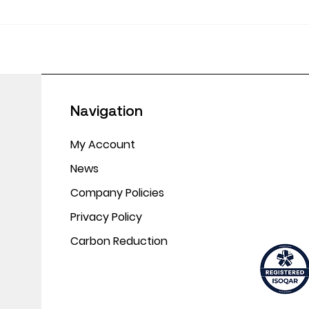
June
Empowering Educators:
Making CPD Work in
Today’s Classrooms
Navigation
My Account
News
Company Policies
Privacy Policy
Carbon Reduction