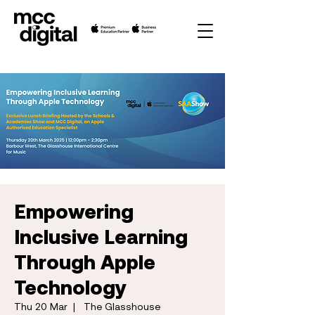
Empowering
Inclusive Learning
Through Apple
Technology
Thu 20 Mar
  |  
The Glasshouse