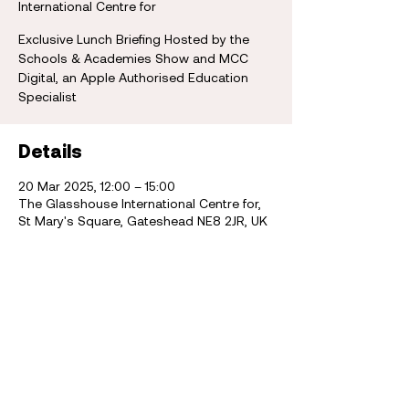
International Centre for
Exclusive Lunch Briefing Hosted by the
Schools & Academies Show and MCC
Digital, an Apple Authorised Education
Specialist
Details
20 Mar 2025, 12:00 – 15:00
The Glasshouse International Centre for,
St Mary's Square, Gateshead NE8 2JR, UK