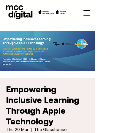
Empowering
Inclusive Learning
Through Apple
Technology
Thu 20 Mar
  |  
The Glasshouse