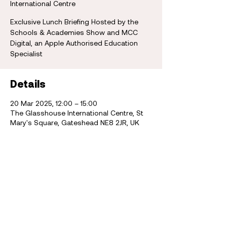
International Centre
Exclusive Lunch Briefing Hosted by the
Schools & Academies Show and MCC
Digital, an Apple Authorised Education
Specialist
Details
20 Mar 2025, 12:00 – 15:00
The Glasshouse International Centre, St
Mary's Square, Gateshead NE8 2JR, UK